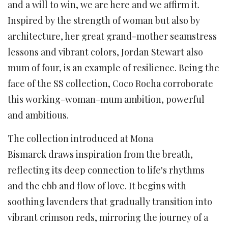
and a will to win, we are here and we affirm it.
Inspired by the strength of woman but also by
architecture, her great grand-mother seamstress
lessons and vibrant colors, Jordan Stewart also
mum of four, is an example of resilience. Being the
face of the SS collection, Coco Rocha corroborate
this working-woman-mum ambition, powerful
and ambitious.
The collection introduced at Mona
Bismarck draws inspiration
from the breath,
reflecting its deep connection to life's rhythms
and the ebb and flow of love. It begins with
soothing lavenders that gradually transition into
vibrant crimson reds, mirroring the journey of a