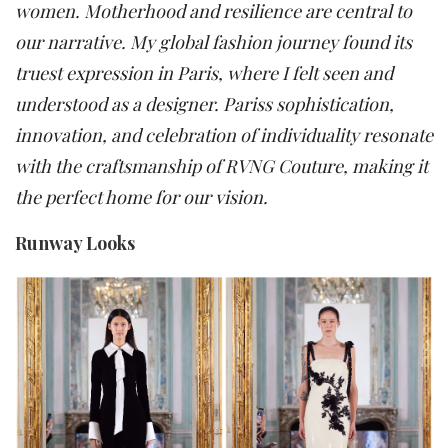
women. Motherhood and resilience are central to
our narrative. My global fashion journey found its
truest expression in Paris, where I felt seen and
understood as a designer. Pariss sophistication,
innovation, and celebration of individuality resonate
with the craftsmanship of RVNG Couture, making it
the perfect home for our vision.
Runway Looks