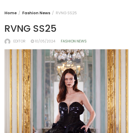
Home
Fashion News
RVNG SS25
RVNG SS25
EDITOR
10/05/2024
FASHION NEWS