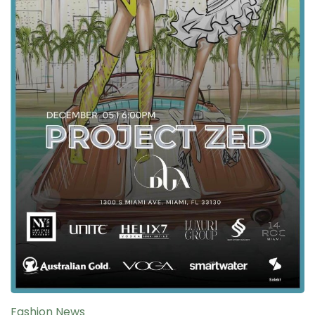
Fashion News