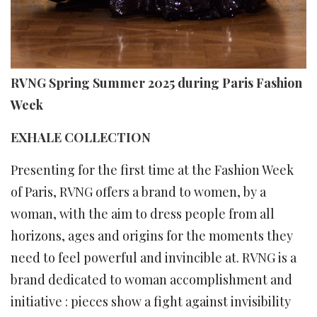
RVNG Spring Summer 2025 during Paris Fashion
Week
EXHALE COLLECTION
Presenting for the first time at the Fashion Week
of Paris, RVNG offers a brand to women, by a
woman, with the aim to dress people from all
horizons, ages and origins for the moments they
need to feel powerful and invincible at. RVNG is a
brand dedicated to woman accomplishment and
initiative : pieces show a fight against invisibility