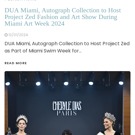
DUA Miami, Autograph Collection to Host
Project Zed Fashion and Art Show During
Miami Art Week 2024
12/01/2024
DUA Miami, Autograph Collection to Host Project Zed
as Part of Miami Swim Week for…
READ MORE