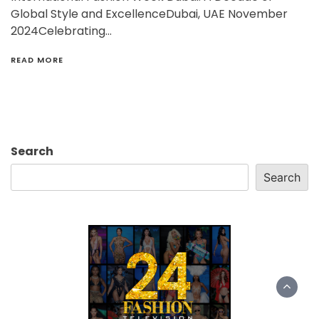
Global Style and ExcellenceDubai, UAE November
2024Celebrating…
READ MORE
Search
Search