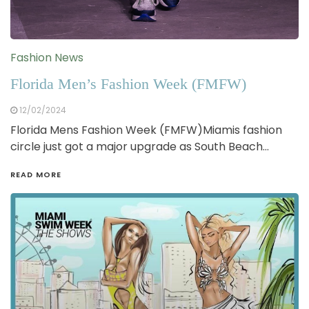
Fashion News
Florida Men’s Fashion Week (FMFW)
12/02/2024
Florida Mens Fashion Week (FMFW)Miamis fashion
circle just got a major upgrade as South Beach…
READ MORE