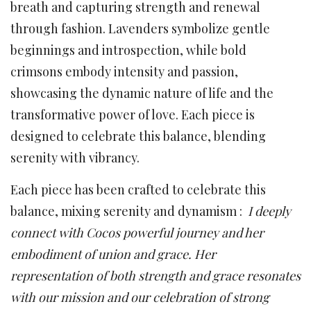
breath and capturing strength and renewal
through fashion. Lavenders symbolize gentle
beginnings and introspection, while bold
crimsons embody intensity and passion,
showcasing the dynamic nature of life and the
transformative power of love. Each piece is
designed to celebrate this balance, blending
serenity with vibrancy.
Each piece has been crafted to celebrate this
balance, mixing serenity and dynamism :
I deeply
connect with Cocos powerful journey and her
embodiment of union and grace. Her
representation of both strength and grace resonates
with our mission and our celebration of strong