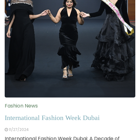
Fashion News
International Fashion Week Dubai
11/27/2024
International Fashion Week Dubai: A Decade of