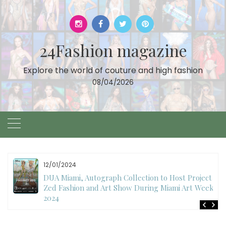
Skip
to
content
24Fashion magazine
Explore the world of couture and high fashion
08/04/2026
11/27/2024
International Fashion Week Dubai