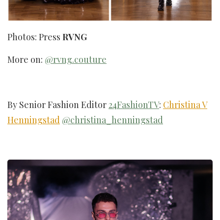
Photos: Press
RVNG
More on:
@rvng.couture
By Senior Fashion Editor
24FashionTV
:
Christina V
Henningstad
@christina_henningstad