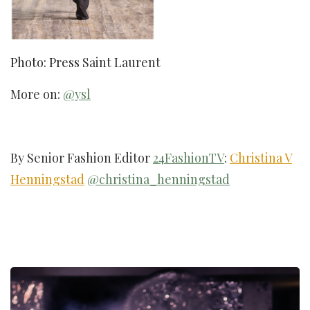
Photo: Press
Saint Laurent
More on:
@ysl
By Senior Fashion Editor
24FashionTV
:
Christina V
Henningstad
@christina_henningstad