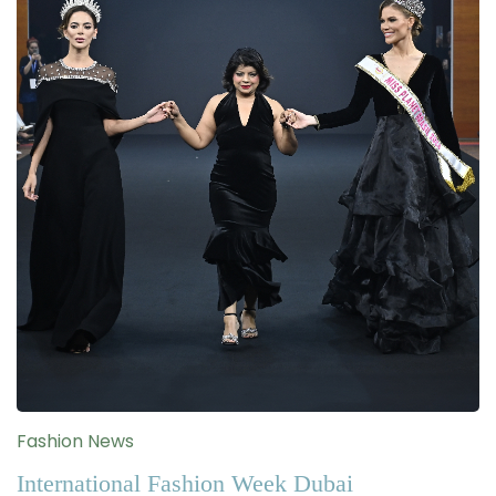
Fashion News
International Fashion Week Dubai