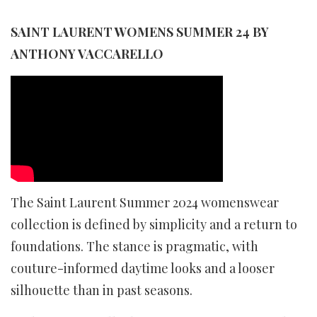
SAINT LAURENT WOMENS SUMMER 24 BY
ANTHONY VACCARELLO
The Saint Laurent Summer 2024 womenswear
collection is defined by simplicity and a return to
foundations. The stance is pragmatic, with
couture-informed daytime looks and a looser
silhouette than in past seasons.