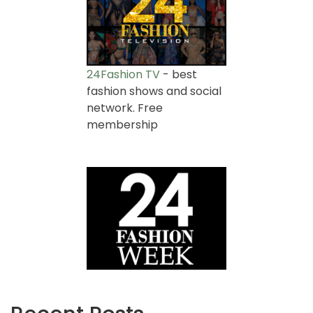
24Fashion TV
- best
fashion shows and social
network. Free
membership