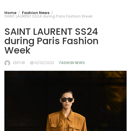
Home
Fashion News
SAINT LAURENT SS24 during Paris Fashion Week
SAINT LAURENT SS24
during Paris Fashion
Week
EDITOR
10/03/2023
FASHION NEWS