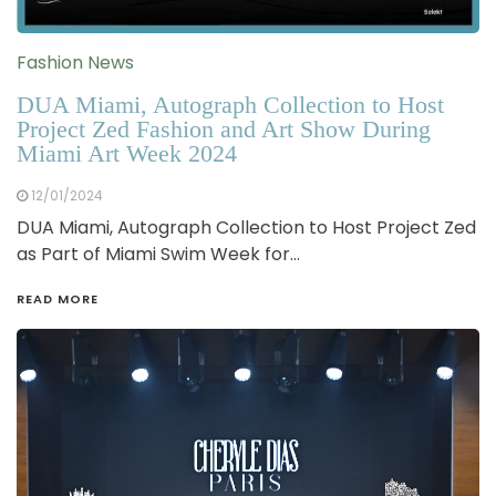
Fashion News
DUA Miami, Autograph Collection to Host
Project Zed Fashion and Art Show During
Miami Art Week 2024
12/01/2024
DUA Miami, Autograph Collection to Host Project Zed
as Part of Miami Swim Week for…
READ MORE