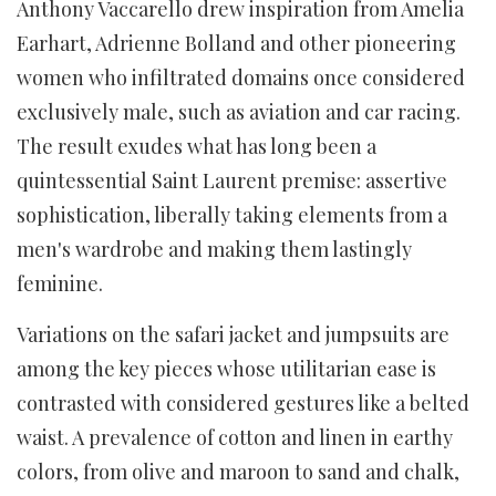
Anthony Vaccarello drew inspiration from Amelia
Earhart, Adrienne Bolland and other pioneering
women who infiltrated domains once considered
exclusively male, such as aviation and car racing.
The result exudes what has long been a
quintessential Saint Laurent premise: assertive
sophistication, liberally taking elements from a
men's wardrobe and making them lastingly
feminine.
Variations on the safari jacket and jumpsuits are
among the key pieces whose utilitarian ease is
contrasted with considered gestures like a belted
waist. A prevalence of cotton and linen in earthy
colors, from olive and maroon to sand and chalk,