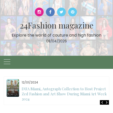
Skip
to
content
24Fashion magazine
Explore the world of couture and high fashion
08/04/2026
11/27/2024
International Fashion Week Dubai