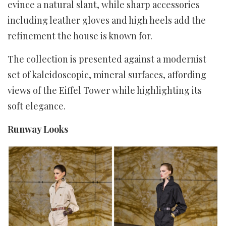
evince a natural slant, while sharp accessories
including leather gloves and high heels add the
refinement the house is known for.
The collection is presented against a modernist
set of kaleidoscopic, mineral surfaces, affording
views of the Eiffel Tower while highlighting its
soft elegance.
Runway Looks