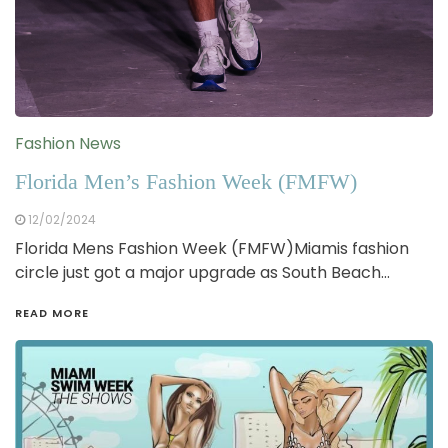
Fashion News
Florida Men’s Fashion Week (FMFW)
12/02/2024
Florida Mens Fashion Week (FMFW)Miamis fashion
circle just got a major upgrade as South Beach…
READ MORE