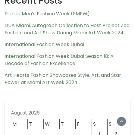
Recent Posts
Florida Men’s Fashion Week (FMFW)
DUA Miami, Autograph Collection to Host Project Zed
Fashion and Art Show During Miami Art Week 2024
International Fashion Week Dubai
International Fashion Week Dubai Season 18: A
Decade of Fashion Excellence
Art Hearts Fashion Showcases Style, Art, and Star
Power at Miami Art Week 2024
August 2026
M
T
W
T
F
S
S
1
2