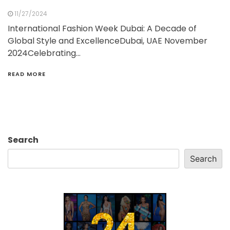
11/27/2024
International Fashion Week Dubai: A Decade of
Global Style and ExcellenceDubai, UAE November
2024Celebrating…
READ MORE
Search
Search