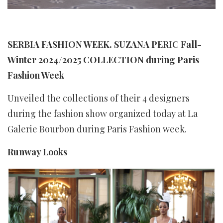
SERBIA FASHION WEEK. SUZANA PERIC Fall-
Winter 2024/2025 COLLECTION during Paris
Fashion Week
Unveiled the collections of their 4 designers
during the fashion show organized today at La
Galerie Bourbon during Paris Fashion week.
Runway Looks