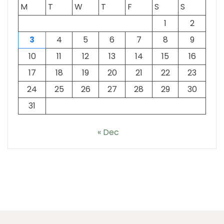
M
T
W
T
F
S
S
1
2
3
4
5
6
7
8
9
10
11
12
13
14
15
16
17
18
19
20
21
22
23
24
25
26
27
28
29
30
31
« Dec