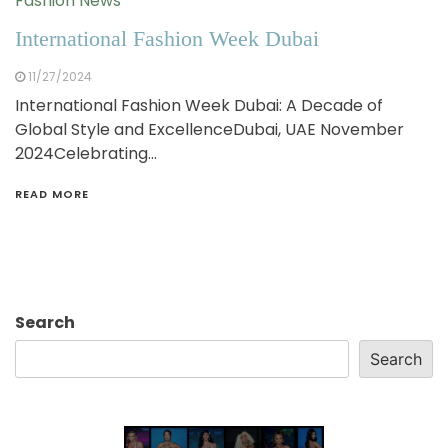
Fashion News
International Fashion Week Dubai
11/27/2024
International Fashion Week Dubai: A Decade of
Global Style and ExcellenceDubai, UAE November
2024Celebrating…
READ MORE
Search
Search