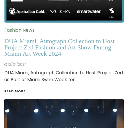
Fashion News
DUA Miami, Autograph Collection to Host
Project Zed Fashion and Art Show During
Miami Art Week 2024
12/01/2024
DUA Miami, Autograph Collection to Host Project Zed
as Part of Miami Swim Week for…
READ MORE