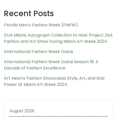
Recent Posts
Florida Men’s Fashion Week (FMFW)
DUA Miami, Autograph Collection to Host Project Zed
Fashion and Art Show During Miami Art Week 2024
International Fashion Week Dubai
International Fashion Week Dubai Season 18: A
Decade of Fashion Excellence
Art Hearts Fashion Showcases Style, Art, and Star
Power at Miami Art Week 2024
August 2026