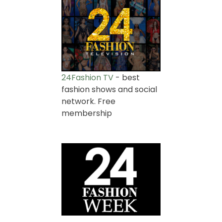
24Fashion TV
- best
fashion shows and social
network. Free
membership