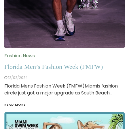
Fashion News
Florida Men’s Fashion Week (FMFW)
12/02/2024
Florida Mens Fashion Week (FMFW)Miamis fashion
circle just got a major upgrade as South Beach…
READ MORE