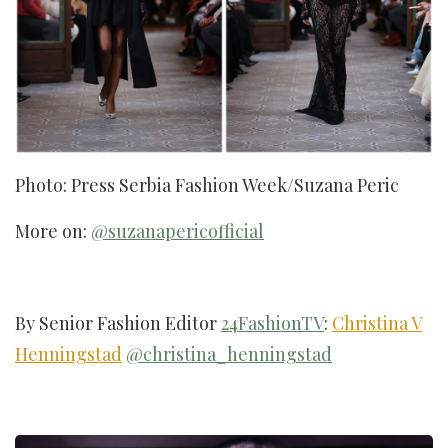
Photo: Press Serbia Fashion Week/Suzana Peric
More on:
@suzanapericofficial
By Senior Fashion Editor
24FashionTV
:
Christina V
Henningstad
@christina_henningstad