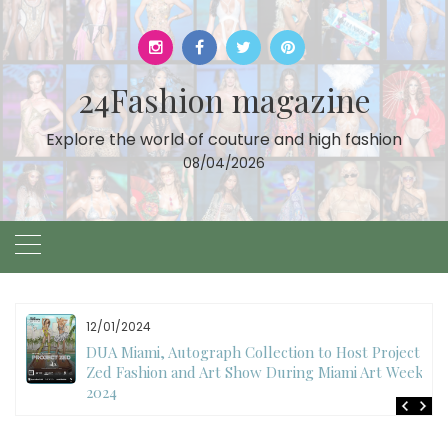
Skip
to
content
24Fashion magazine
Explore the world of couture and high fashion
08/04/2026
12/01/2024
DUA Miami, Autograph Collection to Host Project
Zed Fashion and Art Show During Miami Art Week
2024