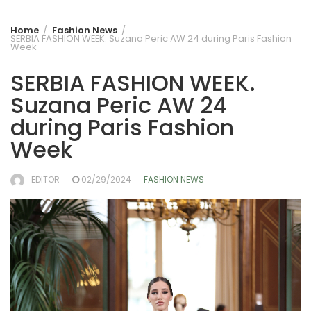
Home
Fashion News
SERBIA FASHION WEEK. Suzana Peric AW 24 during Paris Fashion
Week
SERBIA FASHION WEEK.
Suzana Peric AW 24
during Paris Fashion
Week
EDITOR
02/29/2024
FASHION NEWS