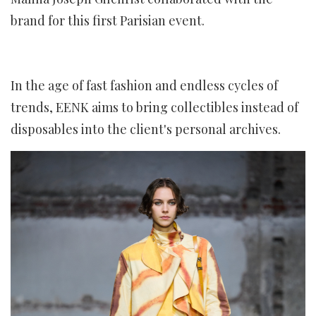
brand for this first Parisian event.
In the age of fast fashion and endless cycles of
trends, EENK aims to bring collectibles instead of
disposables into the client's personal archives.