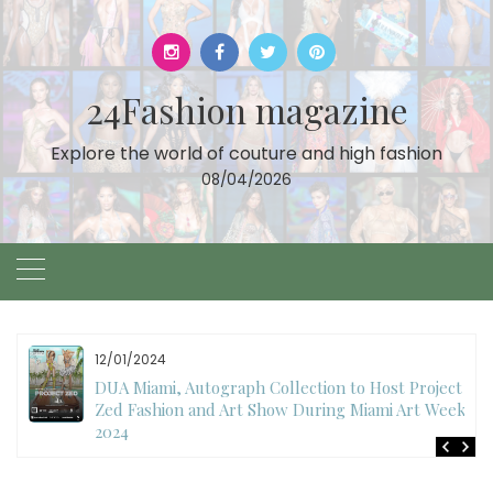
Skip
to
content
24Fashion magazine
Explore the world of couture and high fashion
08/04/2026
11/07/2024
International Fashion Week Dubai Season 18: A
Decade of Fashion Excellence