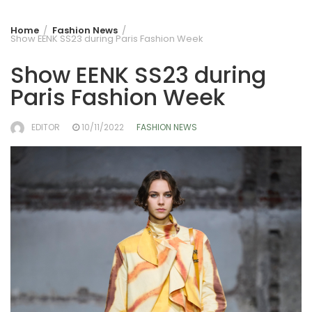
Home
Fashion News
Show EENK SS23 during Paris Fashion Week
Show EENK SS23 during
Paris Fashion Week
EDITOR
10/11/2022
FASHION NEWS