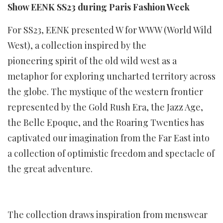
Show EENK SS23 during Paris Fashion Week
For SS23, EENK presented W for WWW (World Wild
West), a collection inspired by the
pioneering spirit of the old wild west as a
metaphor for exploring uncharted territory across
the globe. The mystique of the western frontier
represented by the Gold Rush Era, the Jazz Age,
the Belle Epoque, and the Roaring Twenties has
captivated our imagination from the Far East into
a collection of optimistic freedom and spectacle of
the great adventure.
The collection draws inspiration from menswear