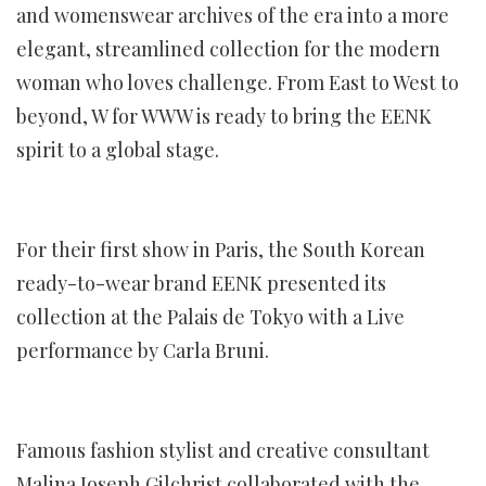
and womenswear archives of the era into a more
elegant, streamlined collection for the modern
woman who loves challenge. From East to West to
beyond, W for WWW is ready to bring the EENK
spirit to a global stage.
For their first show in Paris, the South Korean
ready-to-wear brand EENK presented its
collection at the Palais de Tokyo with a Live
performance by Carla Bruni.
Famous fashion stylist and creative consultant
Malina Joseph Gilchrist collaborated with the