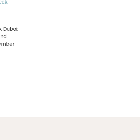
eek
k Dubai:
and
vember