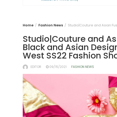
Home
Fashion News
Studio|Couture and Asian Fus
Studio|Couture and Asi
Black and Asian Design
West SS22 Fashion Sh
EDITOR
09/15/2021
FASHION NEWS