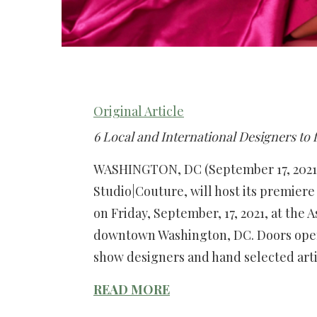
Original Article
6 Local and International Designers to 
WASHINGTON, DC (September 17, 2021)
Studio|Couture, will host its premie
on Friday, September, 17, 2021, at the 
downtown Washington, DC. Doors open
show designers and hand selected art
READ MORE