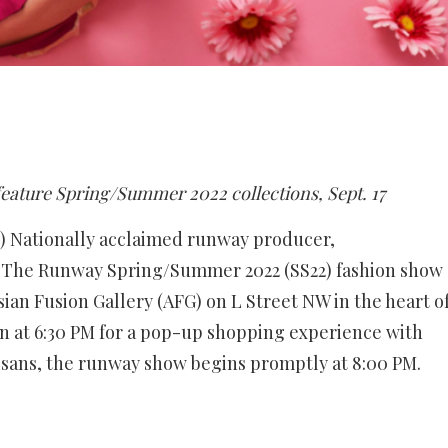
feature Spring/Summer 2022 collections, Sept. 17
 Nationally acclaimed runway producer,
re The Runway Spring/Summer 2022 (SS22) fashion show
Asian Fusion Gallery (AFG) on L Street NW in the heart o
 at 6:30 PM for a pop-up shopping experience with
isans, the runway show begins promptly at 8:00 PM.