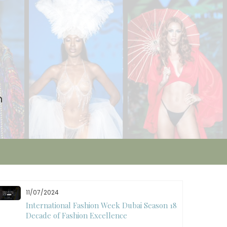
n
11/07/2024
International Fashion Week Dubai Season 18: A
Decade of Fashion Excellence