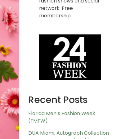
fashion shows and social
network. Free
membership
Recent Posts
Florida Men’s Fashion Week
(FMFW)
DUA Miami, Autograph Collection