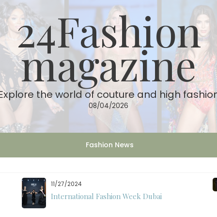
24Fashion
magazine
Explore the world of couture and high fashio
08/04/2026
Fashion News
11/27/2024
International Fashion Week Dubai