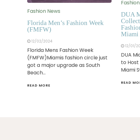
Fashio
Fashion News
DUA M
Collect
Florida Men’s Fashion Week
Fashio
(FMFW)
Miami 
12/02/2024
12/01/2
Florida Mens Fashion Week
DUA Mia
(FMFW)Miamis fashion circle just
to Host
got a major upgrade as South
Miami 
Beach…
READ MO
READ MORE