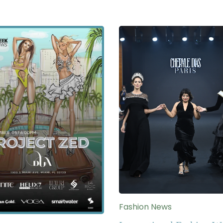
Fashion News