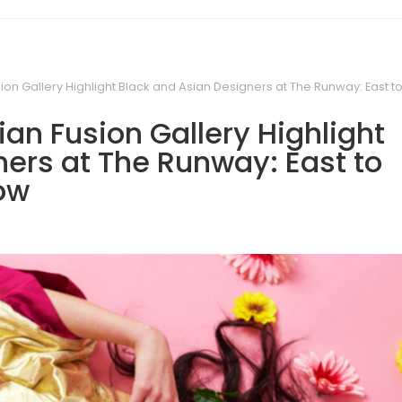
ion Gallery Highlight Black and Asian Designers at The Runway: East 
an Fusion Gallery Highlight
ers at The Runway: East to
ow