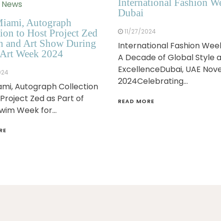
International Fashion W
n News
Dubai
iami, Autograph
ion to Host Project Zed
11/27/2024
n and Art Show During
International Fashion Wee
Art Week 2024
A Decade of Global Style 
ExcellenceDubai, UAE No
024
2024Celebrating…
mi, Autograph Collection
 Project Zed as Part of
READ MORE
Swim Week for…
RE