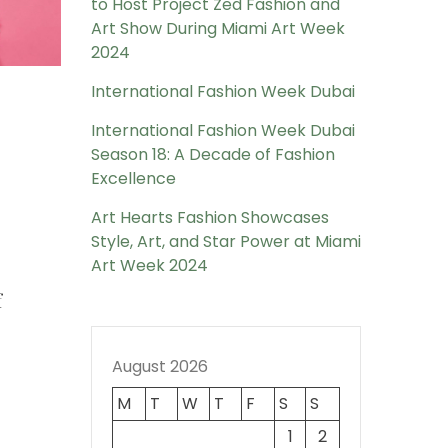
to Host Project Zed Fashion and
Art Show During Miami Art Week
2024
International Fashion Week Dubai
International Fashion Week Dubai
Season 18: A Decade of Fashion
Excellence
Art Hearts Fashion Showcases
Style, Art, and Star Power at Miami
Art Week 2024
f
August 2026
M
T
W
T
F
S
S
1
2