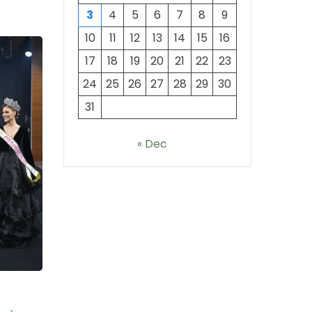
3
4
5
6
7
8
9
10
11
12
13
14
15
16
17
18
19
20
21
22
23
24
25
26
27
28
29
30
31
« Dec