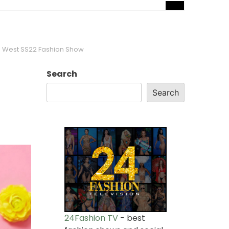
to West SS22 Fashion Show
Search
Search
24Fashion TV
- best