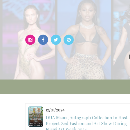
Skip
to
content
12/01/2024
W)
DUA Miami, Autograph Collection to Host
Project Zed Fashion and Art Show During
Miami Art Week 2024