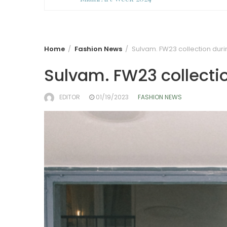
Home
Fashion News
Sulvam. FW23 collection dur
Sulvam. FW23 collecti
EDITOR
01/19/2023
FASHION NEWS