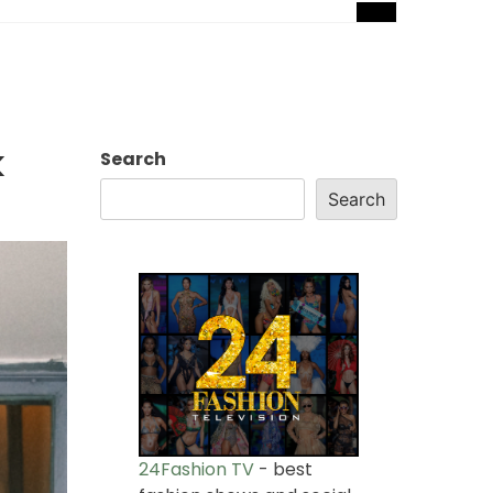
k
Search
Search
24Fashion TV
- best