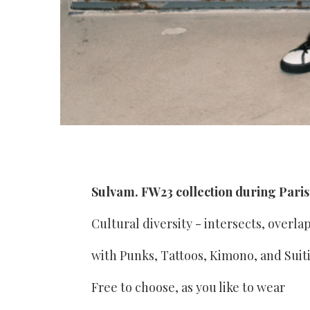
Sulvam. FW23 collection during Pari
Cultural diversity - intersects, overla
with Punks, Tattoos, Kimono, and Suit
Free to choose, as you like to wear