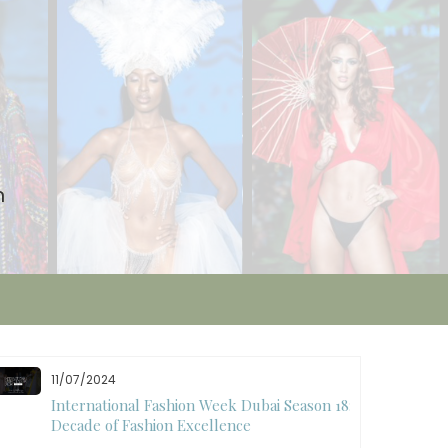
n
10/28/2024
Art Hearts Fashion Showcases Style, Art, and
Star Power at Miami Art Week 2024