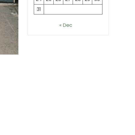
31
« Dec