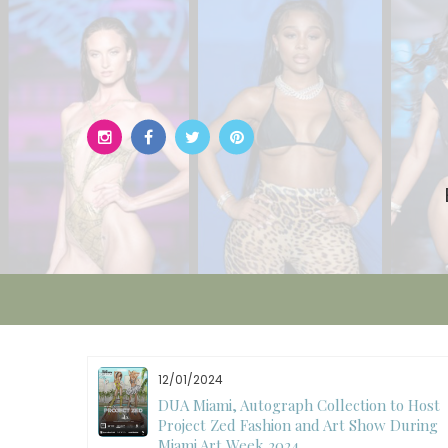
Skip
to
content
11/27/2024
to Host
International Fashion Week Dubai
 During