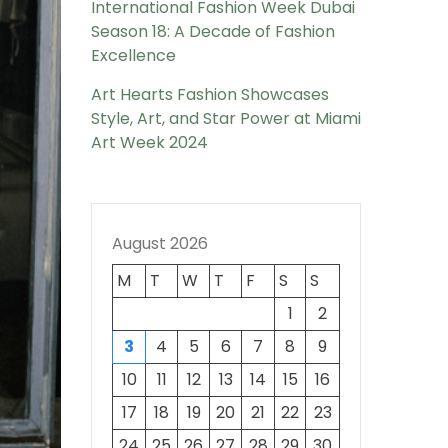
International Fashion Week Dubai
Season 18: A Decade of Fashion
Excellence
Art Hearts Fashion Showcases
Style, Art, and Star Power at Miami
Art Week 2024
August 2026
M
T
W
T
F
S
S
1
2
3
4
5
6
7
8
9
10
11
12
13
14
15
16
17
18
19
20
21
22
23
24
25
26
27
28
29
30