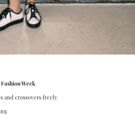
s Fashion Week
ps and crossovers freely
ing