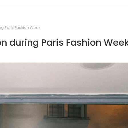
ing Paris Fashion Week
on during Paris Fashion Wee