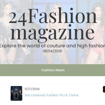
24Fashion
magazine
Explore the world of couture and high fashio
08/04/2026
Fashion News
11/07/2024
International Fashion Week Dubai Season 18: A
Decade of Fashion Excellence