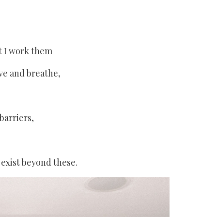
t I work them
ve and breathe,
barriers,
 exist beyond these.