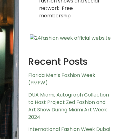
fashion shows and social
network. Free
membership
Recent Posts
Florida Men’s Fashion Week
(FMFW)
DUA Miami, Autograph Collection
to Host Project Zed Fashion and
Art Show During Miami Art Week
2024
International Fashion Week Dubai