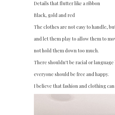
Details that flutter like a ribbon
Black, gold and red
The clothes are not easy to handle, bu
and let them play to allow them to mo
not hold them down too much.
There shouldn't be racial or language 
everyone should be free and happy.
I believe that fashion and clothing can