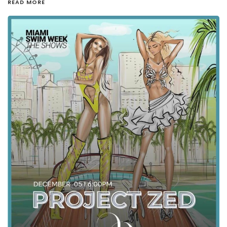
READ MORE