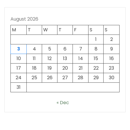
August 2026
M
T
W
T
F
S
S
1
2
3
4
5
6
7
8
9
10
11
12
13
14
15
16
17
18
19
20
21
22
23
24
25
26
27
28
29
30
31
« Dec