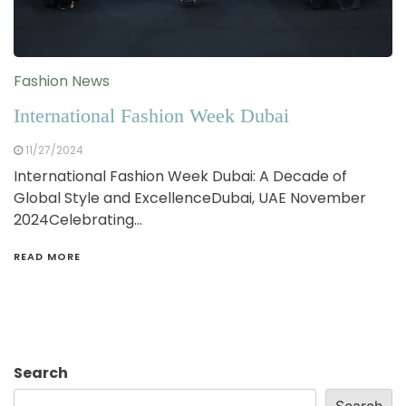
Fashion News
International Fashion Week Dubai
11/27/2024
International Fashion Week Dubai: A Decade of
Global Style and ExcellenceDubai, UAE November
2024Celebrating…
READ MORE
Search
Search