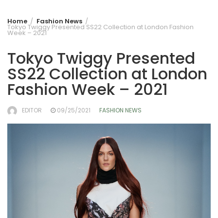
Home
Fashion News
Tokyo Twiggy Presented SS22 Collection at London Fashion
Week – 2021
Tokyo Twiggy Presented
SS22 Collection at London
Fashion Week – 2021
EDITOR
09/25/2021
FASHION NEWS