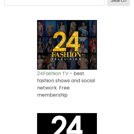
24Fashion TV
- best
fashion shows and social
network. Free
membership