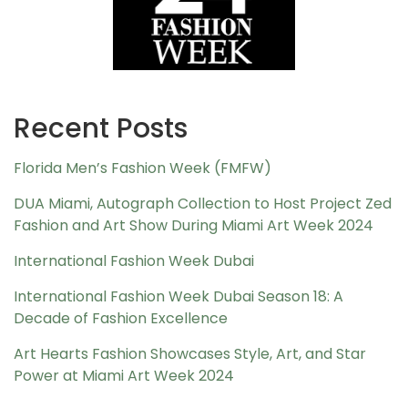
Recent Posts
Florida Men’s Fashion Week (FMFW)
DUA Miami, Autograph Collection to Host Project Zed
Fashion and Art Show During Miami Art Week 2024
International Fashion Week Dubai
International Fashion Week Dubai Season 18: A
Decade of Fashion Excellence
Art Hearts Fashion Showcases Style, Art, and Star
Power at Miami Art Week 2024