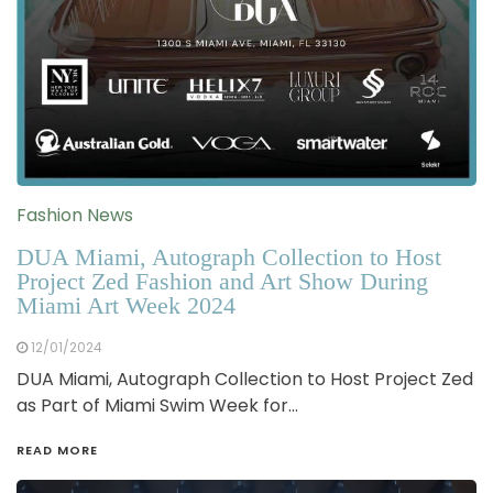
Fashion News
DUA Miami, Autograph Collection to Host
Project Zed Fashion and Art Show During
Miami Art Week 2024
12/01/2024
DUA Miami, Autograph Collection to Host Project Zed
as Part of Miami Swim Week for…
READ MORE