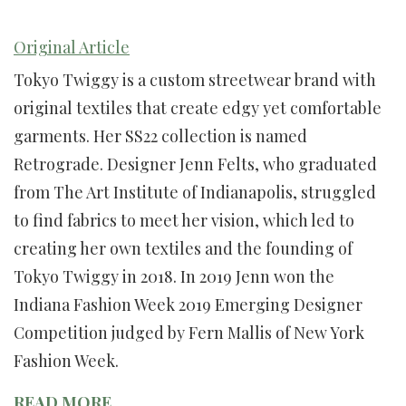
Original Article
Tokyo Twiggy is a custom streetwear brand with
original textiles that create edgy yet comfortable
garments. Her SS22 collection is named
Retrograde. Designer Jenn Felts, who graduated
from The Art Institute of Indianapolis, struggled
to find fabrics to meet her vision, which led to
creating her own textiles and the founding of
Tokyo Twiggy in 2018. In 2019 Jenn won the
Indiana Fashion Week 2019 Emerging Designer
Competition judged by Fern Mallis of New York
Fashion Week.
READ MORE