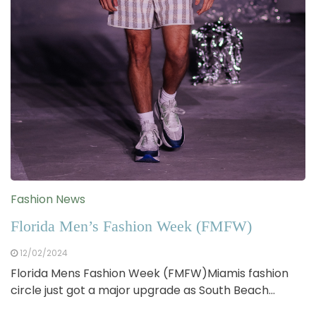
Fashion News
Florida Men’s Fashion Week (FMFW)
12/02/2024
Florida Mens Fashion Week (FMFW)Miamis fashion
circle just got a major upgrade as South Beach…