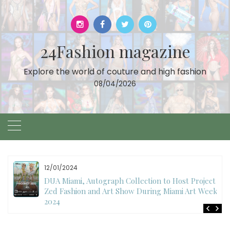
Skip
to
content
24Fashion magazine
Explore the world of couture and high fashion
08/04/2026
12/01/2024
DUA Miami, Autograph Collection to Host Project
Zed Fashion and Art Show During Miami Art Week
2024