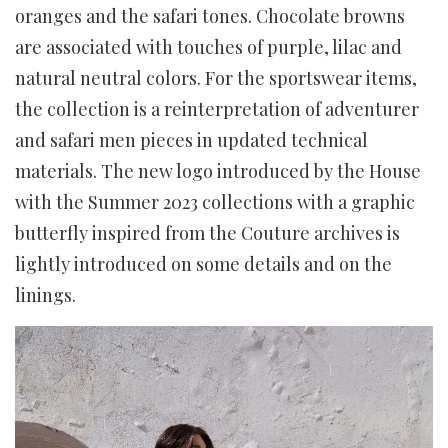
oranges and the safari tones. Chocolate browns
are associated with touches of purple, lilac and
natural neutral colors. For the sportswear items,
the collection is a reinterpretation of adventurer
and safari men pieces in updated technical
materials. The new logo introduced by the House
with the Summer 2023 collections with a graphic
butterfly inspired from the Couture archives is
lightly introduced on some details and on the
linings.