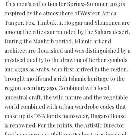
This men's collection for Spring-Summer 2023 is
inspired by the atmosphere of Western Africa.
Tanger, Fez, Timbuktu, Hoggar and Shamonea are
among the cities surrounded by the Sahara desert.
During the Maghrib period, Islamic art and
architecture flourished and was distinguished by a
mystical quality to the drawing of Berber symbols
and signs as Arabs, who first arrived in the region,
brought motifs and a rich Islamic heritage to the
region a
century ago.
Combined with local
ancestral craft, the wild nature and the vegetable
world combined with urban wardrobe codes that
make up its DNA for its menswear, Ungaro House
is renowned. For the prints, the Artistic Director
for the menswear, Philippe Paubert, was inspired