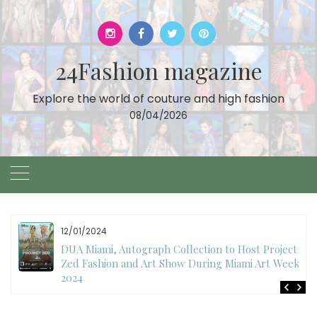
Skip
to
content
24Fashion magazine
Explore the world of couture and high fashion
08/04/2026
11/27/2024
International Fashion Week Dubai