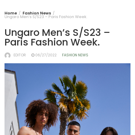
Home
Fashion News
Ungaro Men’s S/S23 – Paris Fashion Week.
Ungaro Men’s S/S23 –
Paris Fashion Week.
EDITOR
06/27/2022
FASHION NEWS