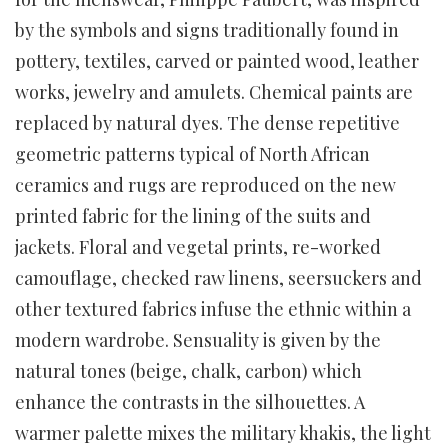
by the symbols and signs traditionally found in
pottery, textiles, carved or painted wood, leather
works, jewelry and amulets. Chemical paints are
replaced by natural dyes. The dense repetitive
geometric patterns typical of North African
ceramics and rugs are reproduced on the new
printed fabric for the lining of the suits and
jackets. Floral and vegetal prints, re-worked
camouflage, checked raw linens, seersuckers and
other textured fabrics infuse the ethnic within a
modern wardrobe. Sensuality is given by the
natural tones (beige, chalk, carbon) which
enhance the contrasts in the silhouettes. A
warmer palette mixes the military khakis, the light