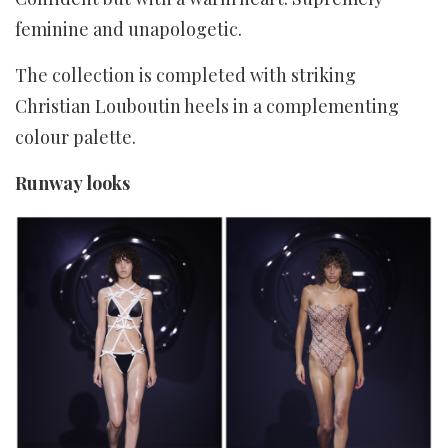
feminine and unapologetic.
The collection is completed with striking
Christian Louboutin heels in a complementing
colour palette.
Runway looks