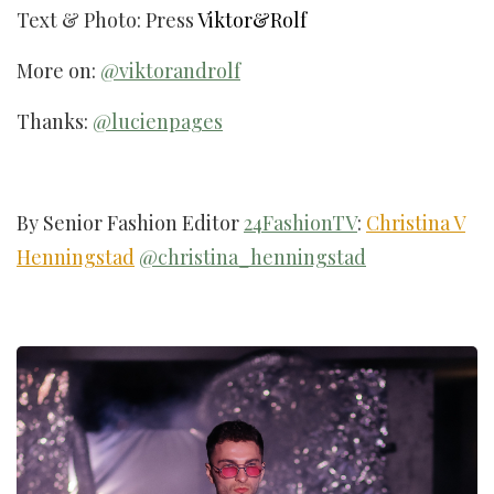
Text & Photo: Press
Viktor&Rolf
More on:
@viktorandrolf
Thanks:
@lucienpages
By Senior Fashion Editor
24FashionTV
:
Christina V
Henningstad
@christina_henningstad