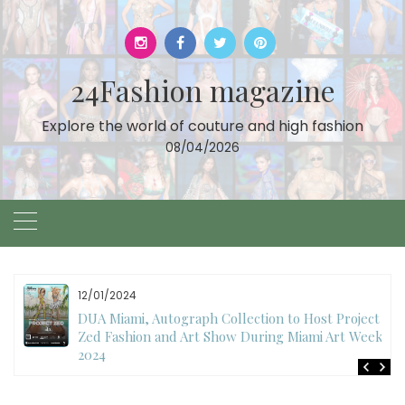
Skip
to
content
24Fashion magazine
Explore the world of couture and high fashion
08/04/2026
11/27/2024
International Fashion Week Dubai