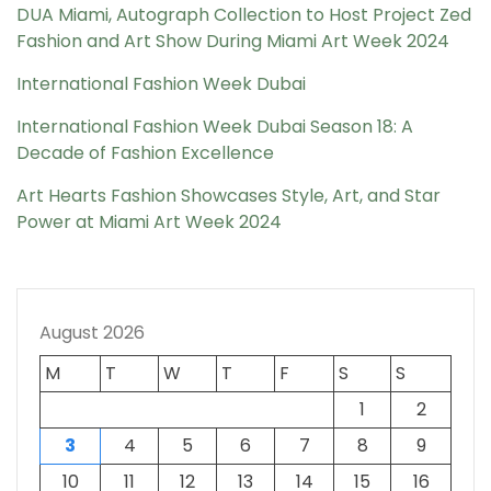
DUA Miami, Autograph Collection to Host Project Zed
Fashion and Art Show During Miami Art Week 2024
International Fashion Week Dubai
International Fashion Week Dubai Season 18: A
Decade of Fashion Excellence
Art Hearts Fashion Showcases Style, Art, and Star
Power at Miami Art Week 2024
August 2026
M
T
W
T
F
S
S
1
2
3
4
5
6
7
8
9
10
11
12
13
14
15
16