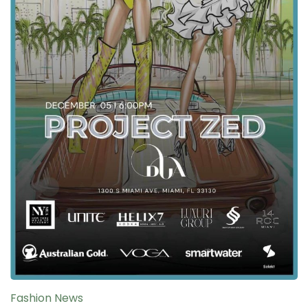
Fashion News