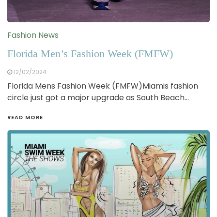
Fashion News
Florida Men’s Fashion Week (FMFW)
12/02/2024
Florida Mens Fashion Week (FMFW)Miamis fashion
circle just got a major upgrade as South Beach…
READ MORE