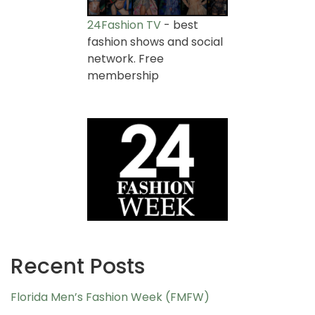
24Fashion TV
- best
fashion shows and social
network. Free
membership
Recent Posts
Florida Men’s Fashion Week (FMFW)