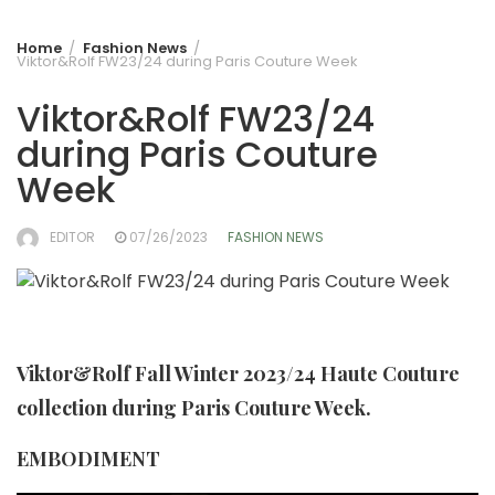
Home
Fashion News
Viktor&Rolf FW23/24 during Paris Couture Week
Viktor&Rolf FW23/24
during Paris Couture
Week
EDITOR
07/26/2023
FASHION NEWS
Viktor&Rolf Fall Winter 2023/24 Haute Couture
collection during Paris Couture Week.
EMBODIMENT