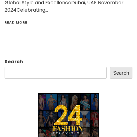
Global Style and ExcellenceDubai, UAE November
2024Celebrating…
READ MORE
Search
Search