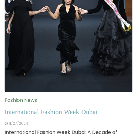
Fashion News
International Fashion Week Dubai
11/27/2024
International Fashion Week Dubai: A Decade of