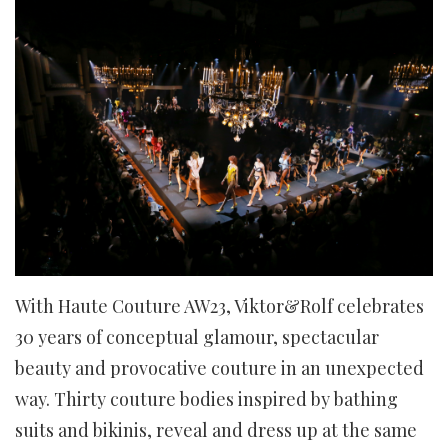
With Haute Couture AW23, Viktor&Rolf celebrates
30 years of conceptual glamour, spectacular
beauty and provocative couture in an unexpected
way. Thirty couture bodies inspired by bathing
suits and bikinis, reveal and dress up at the same