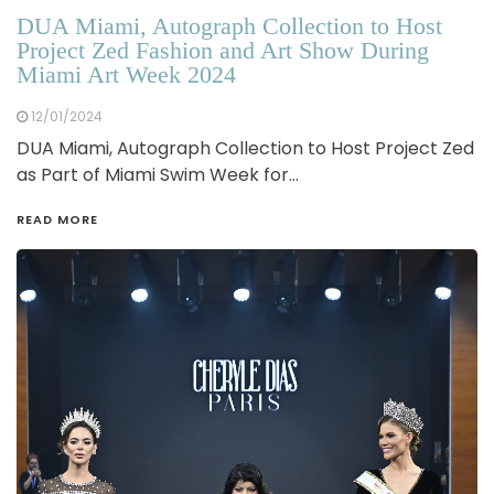
DUA Miami, Autograph Collection to Host
Project Zed Fashion and Art Show During
Miami Art Week 2024
12/01/2024
DUA Miami, Autograph Collection to Host Project Zed
as Part of Miami Swim Week for…
READ MORE