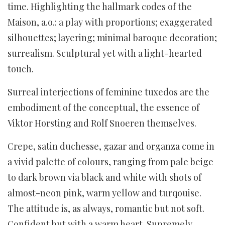
time. Highlighting the hallmark codes of the
Maison, a.o.: a play with proportions; exaggerated
silhouettes; layering; minimal baroque decoration;
surrealism. Sculptural yet with a light-hearted
touch.
Surreal interjections of feminine tuxedos are the
embodiment of the conceptual, the essence of
Viktor Horsting and Rolf Snoeren themselves.
Crepe, satin duchesse, gazar and organza come in
a vivid palette of colours, ranging from pale beige
to dark brown via black and white with shots of
almost-neon pink, warm yellow and turqouise.
The attitude is, as always, romantic but not soft.
Confident but with a warm heart. Supremely