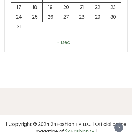
17
18
19
20
21
22
23
24
25
26
27
28
29
30
31
« Dec
| Copyright © 2024 24Fashion TV LLC. | Official online
magazine of
24Fashion.tv
|