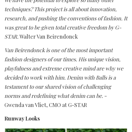
we have the potential to explore so many other
techniques? This project is all about innovation,
research, and pushing the conventions of fashion. It
was great to be given total creative freedom by G-
STAR.
Walter Van Beirendonck
Van Beirendonck is one of the most important
fashion designers of our times. His unique vision,
playfulness and extreme creative mind are why we
decided to work with him. Denim with Balls is a
testament to our shared vision of challenging
norms and redefining what denim can be.
-
Gwenda van Vliet, CMO at G-STAR
Runway Looks