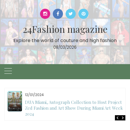
Skip
to
content
24Fashion magazine
Explore the world of couture and high fashion
08/03/2026
11/27/2024
International Fashion Week Dubai