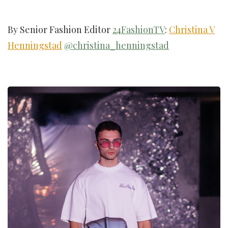
By Senior Fashion Editor
24FashionTV
:
Christina V
Henningstad
@christina_henningstad