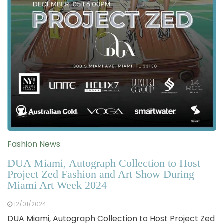
Fashion News
DUA Miami, Autograph Collection to Host
Project Zed Fashion and Art Show During
Miami Art Week 2024
12/01/2024
DUA Miami, Autograph Collection to Host Project Zed