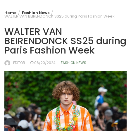
Home
Fashion News
WALTER VAN BEIRENDONCK SS25 during Paris Fashion Week
WALTER VAN
BEIRENDONCK SS25 during
Paris Fashion Week
EDITOR
06/20/2024
FASHION NEWS