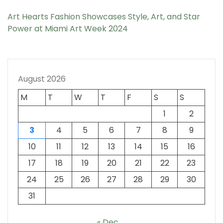
Art Hearts Fashion Showcases Style, Art, and Star
Power at Miami Art Week 2024
August 2026
M
T
W
T
F
S
S
1
2
3
4
5
6
7
8
9
10
11
12
13
14
15
16
17
18
19
20
21
22
23
24
25
26
27
28
29
30
31
« Dec