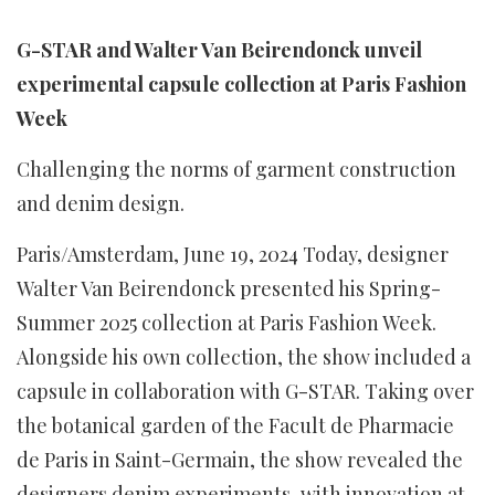
G-STAR and Walter Van Beirendonck unveil
experimental capsule collection at Paris Fashion
Week
Challenging the norms of garment construction
and denim design.
Paris/Amsterdam, June 19, 2024 Today, designer
Walter Van Beirendonck presented his Spring-
Summer 2025 collection at Paris Fashion Week.
Alongside his own collection, the show included a
capsule in collaboration with G-STAR. Taking over
the botanical garden of the Facult de Pharmacie
de Paris in Saint-Germain, the show revealed the
designers denim experiments, with innovation at