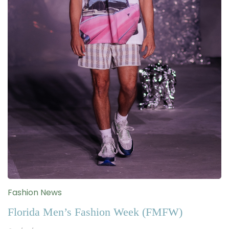
Fashion News
Florida Men’s Fashion Week (FMFW)