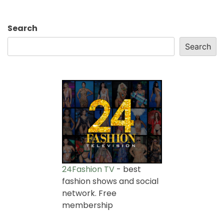
Search
Search
24Fashion TV
- best
fashion shows and social
network. Free
membership