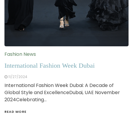
Fashion News
International Fashion Week Dubai
11/27/2024
International Fashion Week Dubai: A Decade of
Global Style and ExcellenceDubai, UAE November
2024Celebrating…
READ MORE