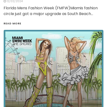
12/02/2024
Florida Mens Fashion Week (FMFW)Miamis fashion
circle just got a major upgrade as South Beach…
READ MORE