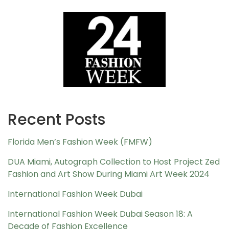
Recent Posts
Florida Men’s Fashion Week (FMFW)
DUA Miami, Autograph Collection to Host Project Zed
Fashion and Art Show During Miami Art Week 2024
International Fashion Week Dubai
International Fashion Week Dubai Season 18: A
Decade of Fashion Excellence