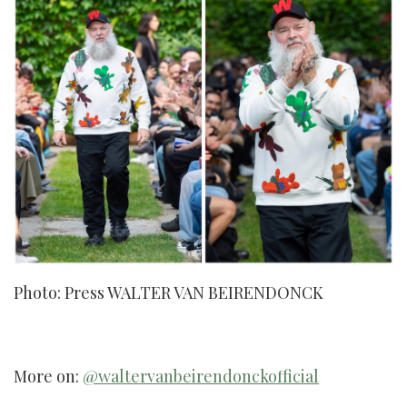
Photo: Press WALTER VAN BEIRENDONCK
More on:
@waltervanbeirendonckofficial