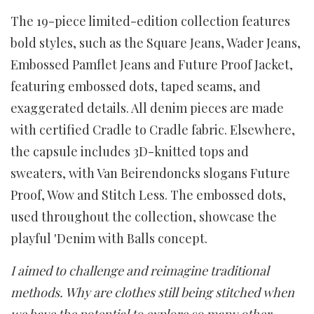
The 19-piece limited-edition collection features
bold styles, such as the Square Jeans, Wader Jeans,
Embossed Pamflet Jeans and Future Proof Jacket,
featuring embossed dots, taped seams, and
exaggerated details. All denim pieces are made
with certified Cradle to Cradle fabric. Elsewhere,
the capsule includes 3D-knitted tops and
sweaters, with Van Beirendoncks slogans Future
Proof, Wow and Stitch Less. The embossed dots,
used throughout the collection, showcase the
playful 'Denim with Balls concept.
I aimed to challenge and reimagine traditional
methods. Why are clothes still being stitched when