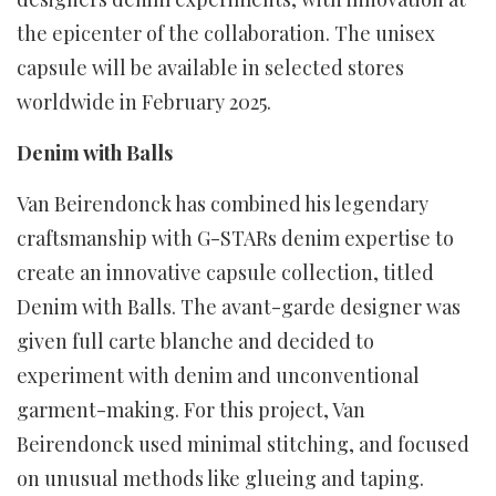
the epicenter of the collaboration. The unisex
capsule will be available in selected stores
worldwide in February 2025.
Denim with Balls
Van Beirendonck has combined his legendary
craftsmanship with G-STARs denim expertise to
create an innovative capsule collection, titled
Denim with Balls. The avant-garde designer was
given full carte blanche and decided to
experiment with denim and unconventional
garment-making. For this project, Van
Beirendonck used minimal stitching, and focused
on unusual methods like glueing and taping.