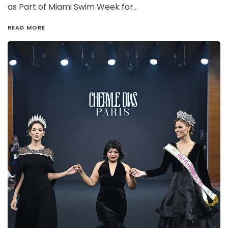
as Part of Miami Swim Week for…
READ MORE