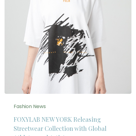
Fashion News
FOXYLAB NEW YORK Releasing
Streetwear Collection with Global