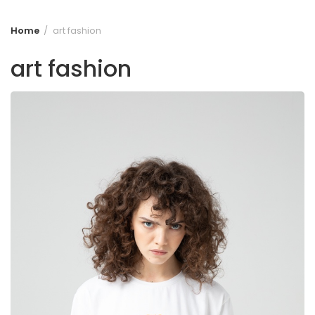
Home
art fashion
art fashion