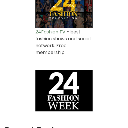
24Fashion TV
- best
fashion shows and social
network. Free
membership