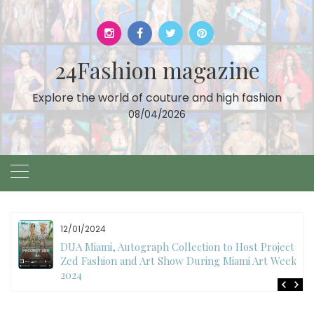
Skip
to
content
24Fashion magazine
Explore the world of couture and high fashion
08/04/2026
12/01/2024
DUA Miami, Autograph Collection to Host Project
Zed Fashion and Art Show During Miami Art Week
2024