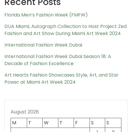
Recent Posts
Florida Men’s Fashion Week (FMFW)
DUA Miami, Autograph Collection to Host Project Zed
Fashion and Art Show During Miami Art Week 2024
International Fashion Week Dubai
International Fashion Week Dubai Season 18: A
Decade of Fashion Excellence
Art Hearts Fashion Showcases Style, Art, and Star
Power at Miami Art Week 2024
August 2026
M
T
W
T
F
S
S