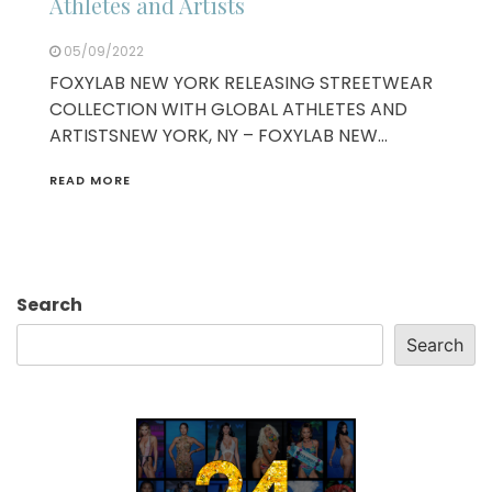
Athletes and Artists
05/09/2022
FOXYLAB NEW YORK RELEASING STREETWEAR
COLLECTION WITH GLOBAL ATHLETES AND
ARTISTSNEW YORK, NY – FOXYLAB NEW…
READ MORE
Search
Search