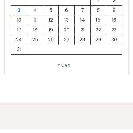
1
2
3
4
5
6
7
8
9
10
11
12
13
14
15
16
17
18
19
20
21
22
23
24
25
26
27
28
29
30
31
« Dec