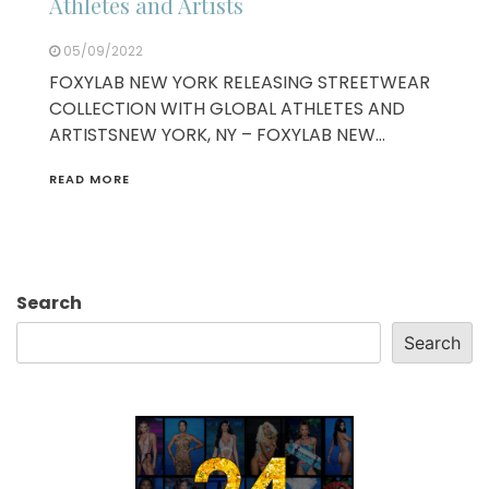
Athletes and Artists
05/09/2022
FOXYLAB NEW YORK RELEASING STREETWEAR
COLLECTION WITH GLOBAL ATHLETES AND
ARTISTSNEW YORK, NY – FOXYLAB NEW…
READ MORE
Search
Search