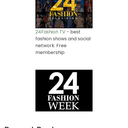
24Fashion TV
- best
fashion shows and social
network. Free
membership