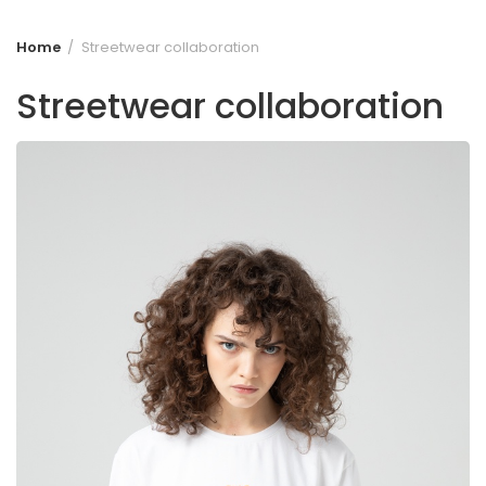
Home
Streetwear collaboration
Streetwear collaboration