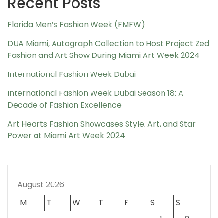
Recent Posts
Florida Men’s Fashion Week (FMFW)
DUA Miami, Autograph Collection to Host Project Zed
Fashion and Art Show During Miami Art Week 2024
International Fashion Week Dubai
International Fashion Week Dubai Season 18: A
Decade of Fashion Excellence
Art Hearts Fashion Showcases Style, Art, and Star
Power at Miami Art Week 2024
August 2026
M
T
W
T
F
S
S