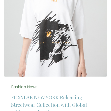
Fashion News
FOXYLAB NEW YORK Releasing
Streetwear Collection with Global