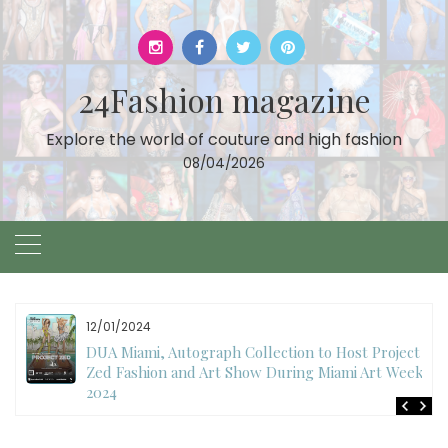
Skip
to
content
24Fashion magazine
Explore the world of couture and high fashion
08/04/2026
12/01/2024
DUA Miami, Autograph Collection to Host Project
Zed Fashion and Art Show During Miami Art Week
2024