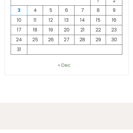
1
2
3
4
5
6
7
8
9
10
11
12
13
14
15
16
17
18
19
20
21
22
23
24
25
26
27
28
29
30
31
« Dec