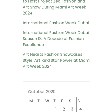
to Host Project Zed Fashion and
Art Show During Miami Art Week
2024
International Fashion Week Dubai
International Fashion Week Dubai
Season 18: A Decade of Fashion
Excellence
Art Hearts Fashion Showcases
Style, Art, and Star Power at Miami
Art Week 2024
October 2020
M
T
W
T
F
S
S
1
2
3
4