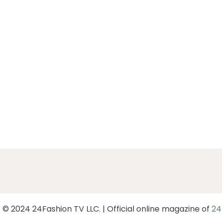
 © 2024 24Fashion TV LLC. | Official online magazine of
24