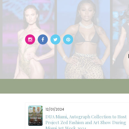
Skip
to
content
12/01/2024
W)
DUA Miami, Autograph Collection to Host
Project Zed Fashion and Art Show During
Miami Art Week 2024