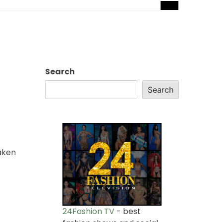
Search
Search
aken
24Fashion TV
- best