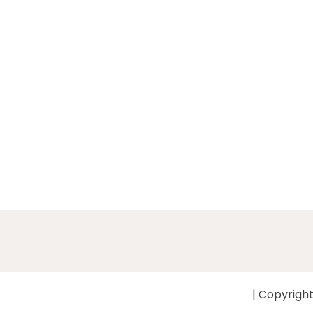
| Copyright