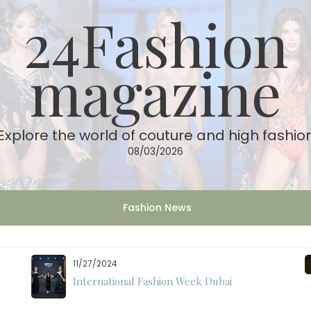
24Fashion
magazine
Explore the world of couture and high fashio
08/03/2026
Fashion News
11/27/2024
International Fashion Week Dubai