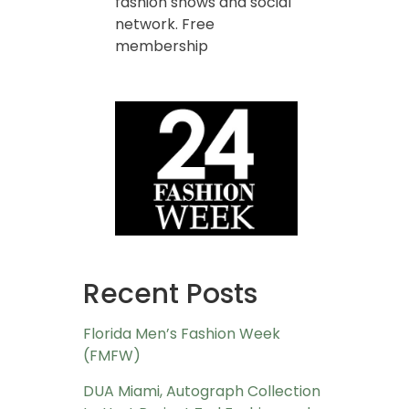
fashion shows and social
network. Free
membership
Recent Posts
Florida Men’s Fashion Week
(FMFW)
DUA Miami, Autograph Collection