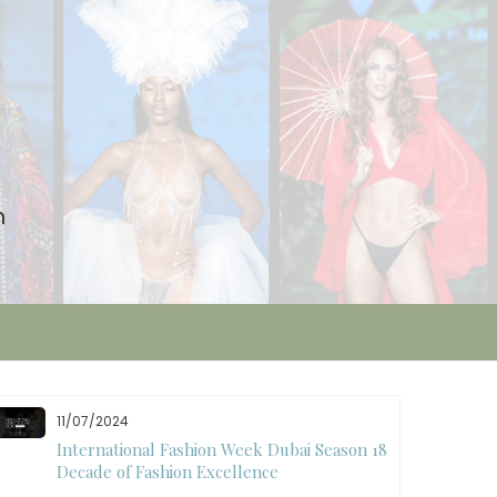
n
11/07/2024
International Fashion Week Dubai Season 18: A
Decade of Fashion Excellence