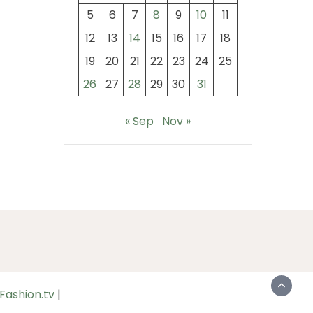
5
6
7
8
9
10
11
12
13
14
15
16
17
18
19
20
21
22
23
24
25
26
27
28
29
30
31
« Sep
Nov »
Fashion.tv
|