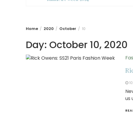
Home
2020
October
10
Day:
October 10, 2020
Fas
Ri
10
Nev
us 
REA