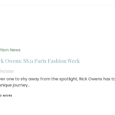
hion News
ck Owens: SS21 Paris Fashion Week
/10/2020
er one to shy away from the spotlight, Rick Owens has t
unique journey…
D MORE