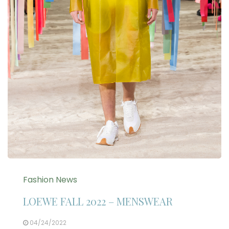
Fashion News
LOEWE FALL 2022 – MENSWEAR
04/24/2022