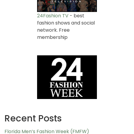
24Fashion TV
- best
fashion shows and social
network. Free
membership
Recent Posts
Florida Men’s Fashion Week (FMFW)