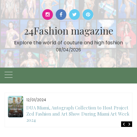
Skip
to
content
24Fashion magazine
Explore the world of couture and high fashion
08/04/2026
12/01/2024
DUA Miami, Autograph Collection to Host Project
Zed Fashion and Art Show During Miami Art Week
2024