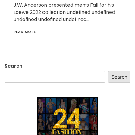
J.W. Anderson presented men’s Fall for his
Loewe 2022 collection undefined undefined
undefined undefined undefined…
READ MORE
Search
Search