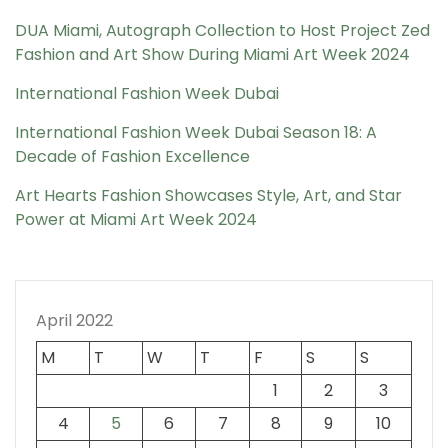
DUA Miami, Autograph Collection to Host Project Zed
Fashion and Art Show During Miami Art Week 2024
International Fashion Week Dubai
International Fashion Week Dubai Season 18: A
Decade of Fashion Excellence
Art Hearts Fashion Showcases Style, Art, and Star
Power at Miami Art Week 2024
April 2022
M
T
W
T
F
S
S
1
2
3
4
5
6
7
8
9
10