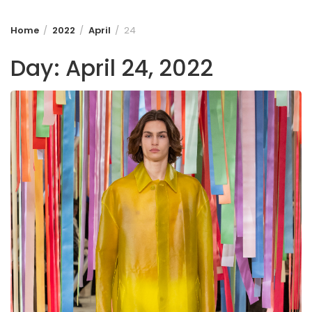
Home
2022
April
24
Day:
April 24, 2022