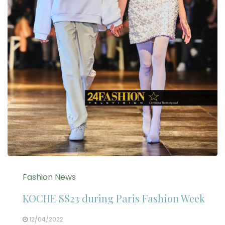
Fashion News
KOCHE SS23 during Paris Fashion Week
12/04/2022