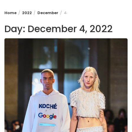
Home
2022
December
4
Day:
December 4, 2022