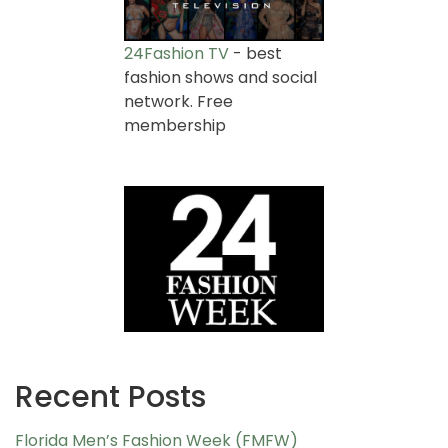
24Fashion TV
- best
fashion shows and social
network. Free
membership
Recent Posts
Florida Men’s Fashion Week (FMFW)