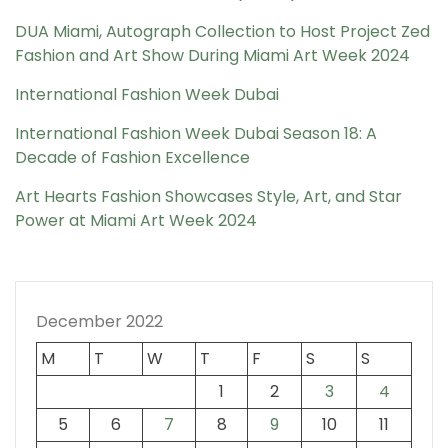
DUA Miami, Autograph Collection to Host Project Zed
Fashion and Art Show During Miami Art Week 2024
International Fashion Week Dubai
International Fashion Week Dubai Season 18: A
Decade of Fashion Excellence
Art Hearts Fashion Showcases Style, Art, and Star
Power at Miami Art Week 2024
December 2022
M
T
W
T
F
S
S
1
2
3
4
5
6
7
8
9
10
11