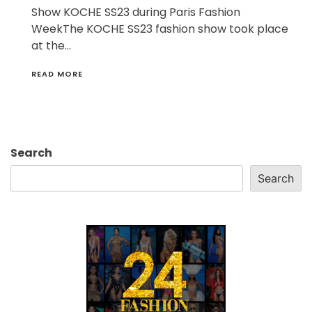
Show KOCHE SS23 during Paris Fashion
WeekThe KOCHE SS23 fashion show took place
at the…
READ MORE
Search
Search