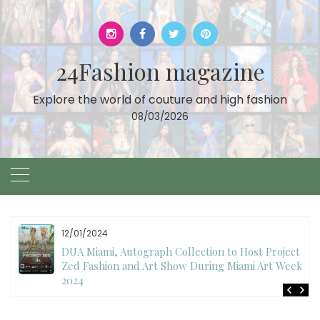
Skip
to
content
24Fashion magazine
Explore the world of couture and high fashion
08/03/2026
12/01/2024
DUA Miami, Autograph Collection to Host Project
Zed Fashion and Art Show During Miami Art Week
2024