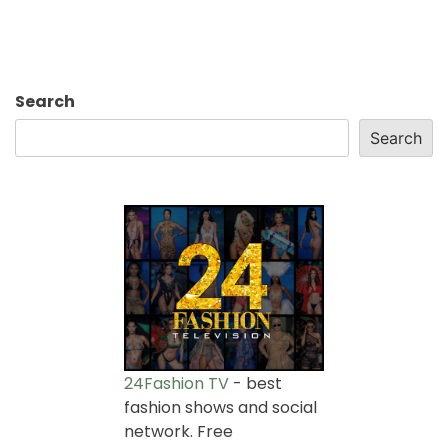
Search
Search
24Fashion TV
- best
fashion shows and social
network. Free