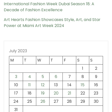
International Fashion Week Dubai Season 18: A
Decade of Fashion Excellence
Art Hearts Fashion Showcases Style, Art, and Star
Power at Miami Art Week 2024
July 2023
M
T
W
T
F
S
S
1
2
3
4
5
6
7
8
9
10
11
12
13
14
15
16
17
18
19
20
21
22
23
24
25
26
27
28
29
30
31