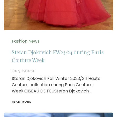
Fashion News
Stefan Djokovich FW23/24 during Paris
Couture Week
07/05/2023
Stefan Djokovich Fall Winter 2023/24 Haute
Couture collection during Paris Couture
Week.OISEAU DE FEUStefan Djokovich…
READ MORE