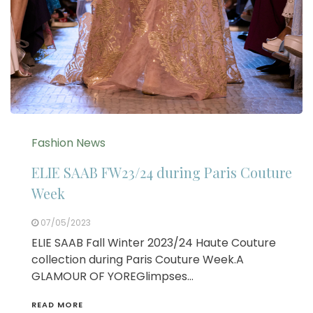
Fashion News
ELIE SAAB FW23/24 during Paris Couture
Week
07/05/2023
ELIE SAAB Fall Winter 2023/24 Haute Couture
collection during Paris Couture Week.A
GLAMOUR OF YOREGlimpses…
READ MORE