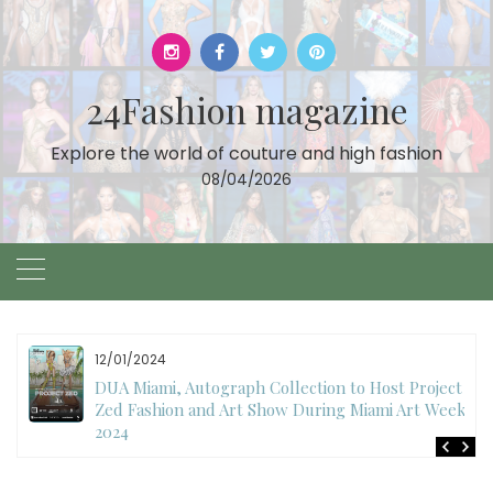
Skip
to
content
24Fashion magazine
Explore the world of couture and high fashion
08/04/2026
12/01/2024
DUA Miami, Autograph Collection to Host Project
Zed Fashion and Art Show During Miami Art Week
2024