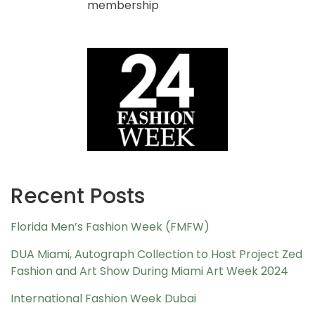
membership
Recent Posts
Florida Men’s Fashion Week (FMFW)
DUA Miami, Autograph Collection to Host Project Zed
Fashion and Art Show During Miami Art Week 2024
International Fashion Week Dubai