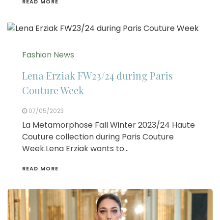
READ MORE
Fashion News
Lena Erziak FW23/24 during Paris
Couture Week
07/05/2023
La Metamorphose Fall Winter 2023/24 Haute
Couture collection during Paris Couture
Week.Lena Erziak wants to…
READ MORE