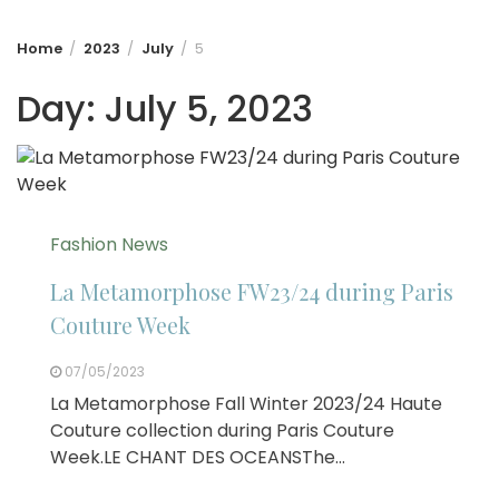
Home
2023
July
5
Day:
July 5, 2023
Fashion News
La Metamorphose FW23/24 during Paris
Couture Week
07/05/2023
La Metamorphose Fall Winter 2023/24 Haute
Couture collection during Paris Couture
Week.LE CHANT DES OCEANSThe…