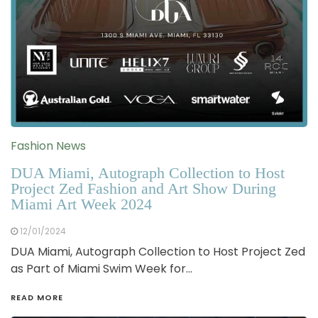
Fashion News
DUA Miami, Autograph Collection to Host
Project Zed Fashion and Art Show During
Miami Art Week 2024
12/01/2024
DUA Miami, Autograph Collection to Host Project Zed
as Part of Miami Swim Week for…
READ MORE