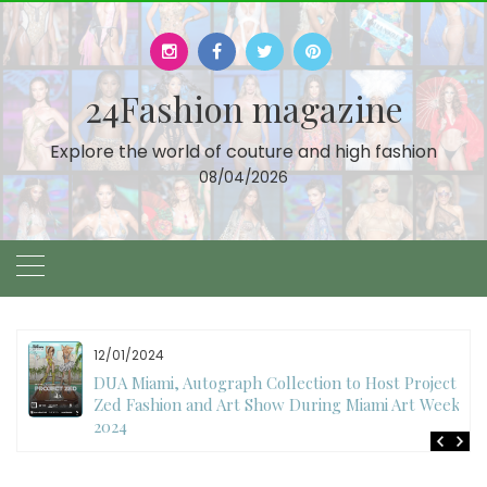
Skip
to
content
24Fashion magazine
Explore the world of couture and high fashion
08/04/2026
12/01/2024
DUA Miami, Autograph Collection to Host Project
Zed Fashion and Art Show During Miami Art Week
2024