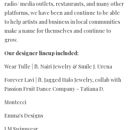
radio/ media outlets, restaurants, and many other
platforms, we have been and continue to be able
to help artists and business in local communities
make a name for themselves and continue to
grow.
Our designer lineup included:
Wear Tulle | ft. Nairi Jewelry & Smile J. Urena
Forever Lavi | ft. Jagged Halo Jewelry, collab with
Passion Fruit Dance Company - Tatiana D.
Montecci
Emma's Designs
LM Swimwear