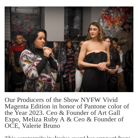
Our Producers of the Show NYFW Vivid
Magenta Edition in honor of Pantone color of
the Year 2023. Ceo & Founder of Art Gall
Expo, Meliza Ruby A & Ceo & Founder of
OCE, Valerie Bruno