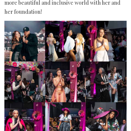
more beautiful and inclusive world with her and
her foundation!