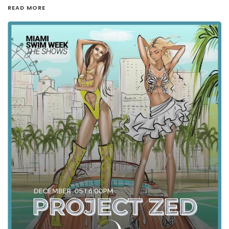
READ MORE