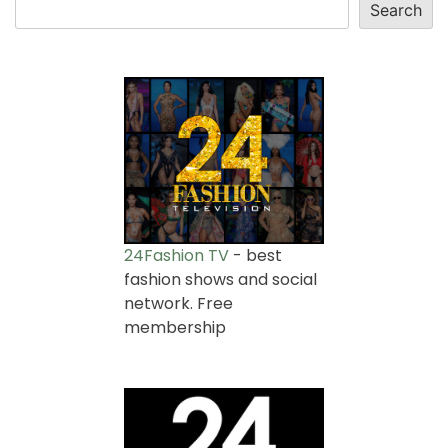
Search
24Fashion TV
- best
fashion shows and social
network. Free
membership