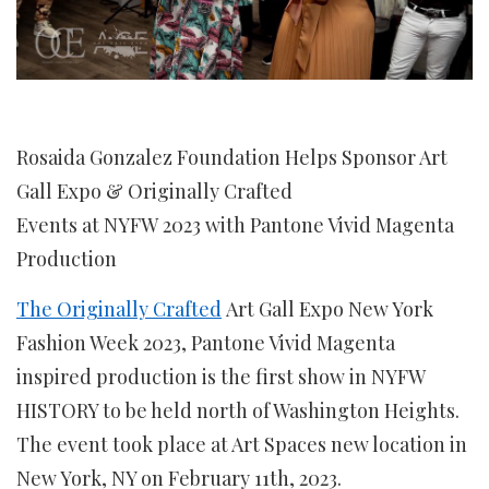
Rosaida Gonzalez Foundation Helps Sponsor Art
Gall Expo & Originally Crafted
Events at NYFW 2023 with Pantone Vivid Magenta
Production
The Originally Crafted
Art Gall Expo New York
Fashion Week 2023, Pantone Vivid Magenta
inspired production is the first show in NYFW
HISTORY to be held north of Washington Heights.
The event took place at Art Spaces new location in
New York, NY on February 11th, 2023.