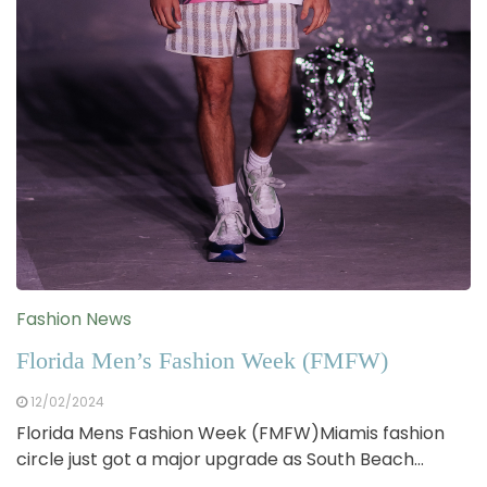
Fashion News
Florida Men’s Fashion Week (FMFW)
12/02/2024
Florida Mens Fashion Week (FMFW)Miamis fashion
circle just got a major upgrade as South Beach…