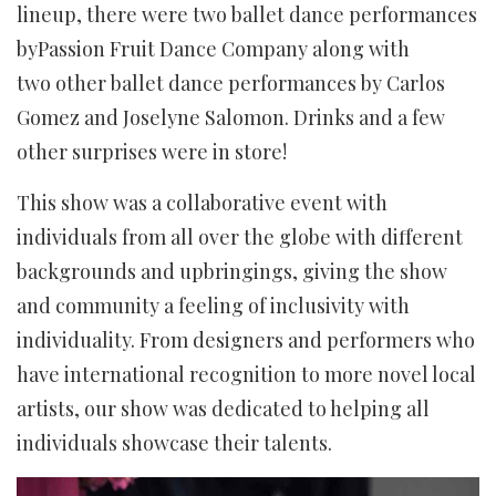
lineup, there were two ballet dance performances
byPassion Fruit Dance Company along with
two other ballet dance performances by Carlos
Gomez and Joselyne Salomon. Drinks and a few
other surprises were in store!
This show was a collaborative event with
individuals from all over the globe with different
backgrounds and upbringings, giving the show
and community a feeling of inclusivity with
individuality. From designers and performers who
have international recognition to more novel local
artists, our show was dedicated to helping all
individuals showcase their talents.