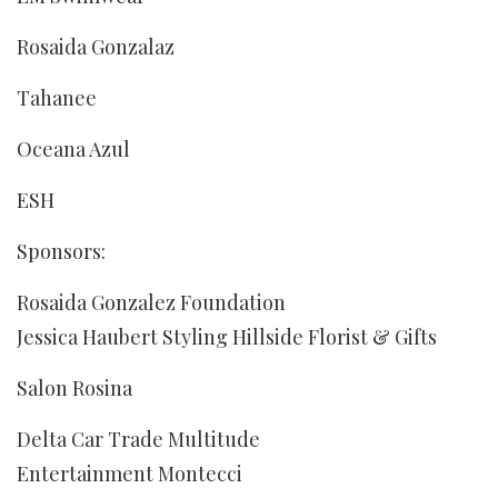
Rosaida Gonzalaz
Tahanee
Oceana Azul
ESH
Sponsors:
Rosaida Gonzalez Foundation
Jessica Haubert Styling Hillside Florist & Gifts
Salon Rosina
Delta Car Trade Multitude
Entertainment Montecci