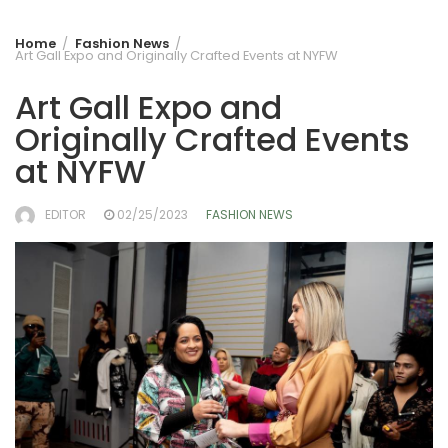
Home
Fashion News
Art Gall Expo and Originally Crafted Events at NYFW
Art Gall Expo and
Originally Crafted Events
at NYFW
EDITOR
02/25/2023
FASHION NEWS