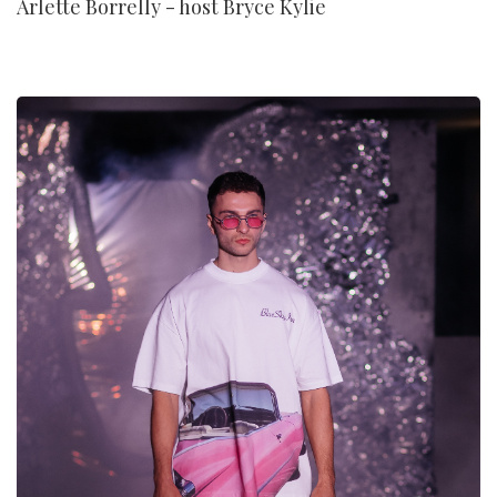
Arlette Borrelly - host Bryce Kylie