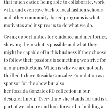
that much easier. Being able to collaborate, work
with, and even give back to local fashion schools
and other community-based programs is what
motivates and inspires us to do what we do.
Giving opportunities for guidance and mentoring,
showing them what is possible and what they
might be capable of in this business if they choose
to follow their passions is something we strive for
in our productions. Which is why we are not only
thrilled to have Rosaida Gonzalez Foundation as a
sponsor for the show but also
her Rosaida Gonzalez RD collection in our
designer lineup. Everything she stands for and is a
part of we admire and look forward to building a