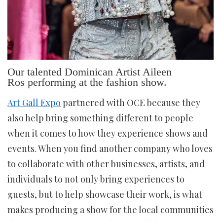
Our talented Dominican Artist Aileen
Ros performing at the fashion show.
Art Gall Expo
partnered with OCE because they
also help bring something different to people
when it comes to how they experience shows and
events. When you find another company who loves
to collaborate with other businesses, artists, and
individuals to not only bring experiences to
guests, but to help showcase their work, is what
makes producing a show for the local communities