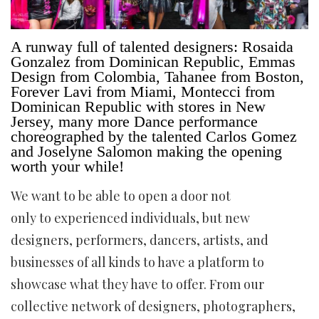
A runway full of talented designers: Rosaida
Gonzalez from Dominican Republic, Emmas
Design from Colombia, Tahanee from Boston,
Forever Lavi from Miami, Montecci from
Dominican Republic with stores in New
Jersey, many more Dance performance
choreographed by the talented Carlos Gomez
and Joselyne Salomon making the opening
worth your while!
We want to be able to open a door not
only to experienced individuals, but new
designers, performers, dancers, artists, and
businesses of all kinds to have a platform to
showcase what they have to offer. From our
collective network of designers, photographers,