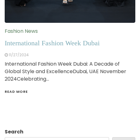
Fashion News
International Fashion Week Dubai
11/27/2024
International Fashion Week Dubai: A Decade of
Global Style and ExcellenceDubai, UAE November
2024Celebrating…
READ MORE
Search