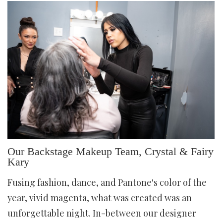
Our Backstage Makeup Team, Crystal & Fairy
Kary
Fusing fashion, dance, and Pantone's color of the
year, vivid magenta, what was created was an
unforgettable night. In-between our designer