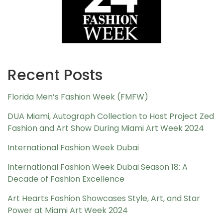
Recent Posts
Florida Men’s Fashion Week (FMFW)
DUA Miami, Autograph Collection to Host Project Zed
Fashion and Art Show During Miami Art Week 2024
International Fashion Week Dubai
International Fashion Week Dubai Season 18: A
Decade of Fashion Excellence
Art Hearts Fashion Showcases Style, Art, and Star
Power at Miami Art Week 2024