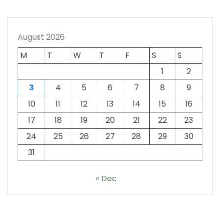
August 2026
M
T
W
T
F
S
S
1
2
3
4
5
6
7
8
9
10
11
12
13
14
15
16
17
18
19
20
21
22
23
24
25
26
27
28
29
30
31
« Dec