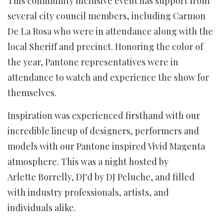
This community inclusive event has support from
several city council members, including Carmon
De La Rosa who were in attendance along with the
local Sheriff and precinct. Honoring the color of
the year, Pantone representatives were in
attendance to watch and experience the show for
themselves.
Inspiration was experienced firsthand with our
incredible lineup of designers, performers and
models with our Pantone inspired Vivid Magenta
atmosphere. This was a night hosted by
Arlette Borrelly, DJ'd by DJ Peluche, and filled
with industry professionals, artists, and
individuals alike.