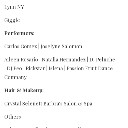
Lynn NY
Giggle
Performers:
Carlos Gomez | Joselyne Salomon
Aileen Rosario | Natalia Hernandez | DJ Peluche
| DJ Feo | Rickstar | Islena | Passion Fruit Dance
Company
Hair & Makeup:
Crystal Selenett Barbra's Salon & Spa
Others