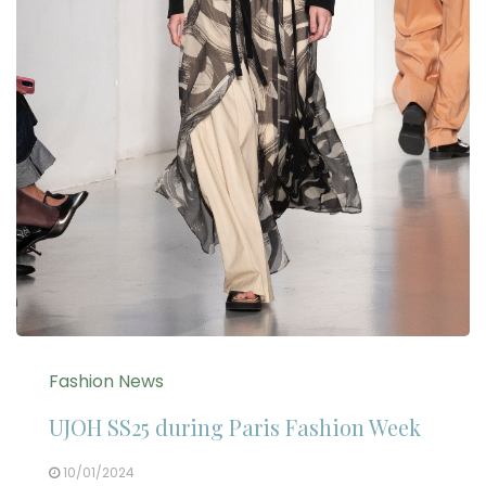
Fashion News
UJOH SS25 during Paris Fashion Week
10/01/2024