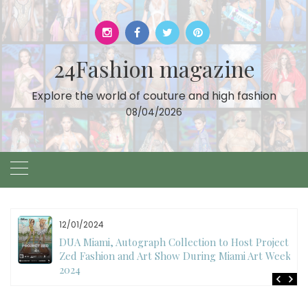
Skip
to
content
24Fashion magazine
Explore the world of couture and high fashion
08/04/2026
12/01/2024
DUA Miami, Autograph Collection to Host Project
Zed Fashion and Art Show During Miami Art Week
2024