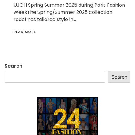
UJOH Spring Summer 2025 during Paris Fashion
WeekThe Spring/Summer 2025 collection
redefines tailored style in…
READ MORE
Search
Search