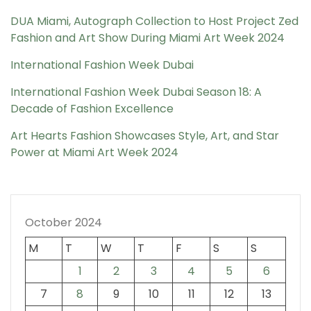
DUA Miami, Autograph Collection to Host Project Zed
Fashion and Art Show During Miami Art Week 2024
International Fashion Week Dubai
International Fashion Week Dubai Season 18: A
Decade of Fashion Excellence
Art Hearts Fashion Showcases Style, Art, and Star
Power at Miami Art Week 2024
October 2024
M
T
W
T
F
S
S
1
2
3
4
5
6
7
8
9
10
11
12
13