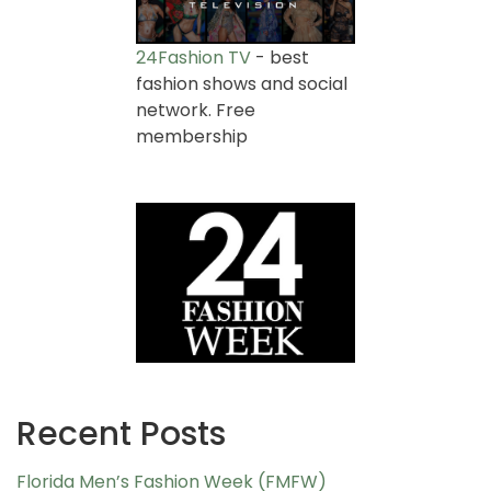
24Fashion TV
- best
fashion shows and social
network. Free
membership
Recent Posts
Florida Men’s Fashion Week (FMFW)