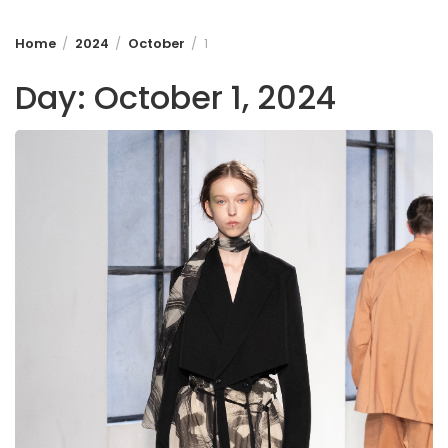
Home
2024
October
1
Day:
October 1, 2024