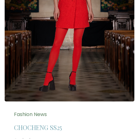
Fashion News
CHOCHENG SS25