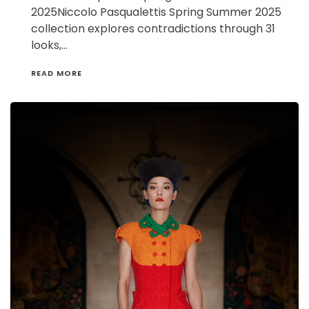
2025Niccolo Pasqualettis Spring Summer 2025
collection explores contradictions through 31
looks,…
READ MORE