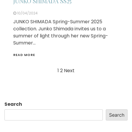
JUNKO SHIMADA SS25
10/04/2024
JUNKO SHIMADA Spring-Summer 2025
collection. Junko Shimada invites us to a
summer of light through her new Spring-
Summer…
READ MORE
Posts
1
2
Next
navigation
Search
Search