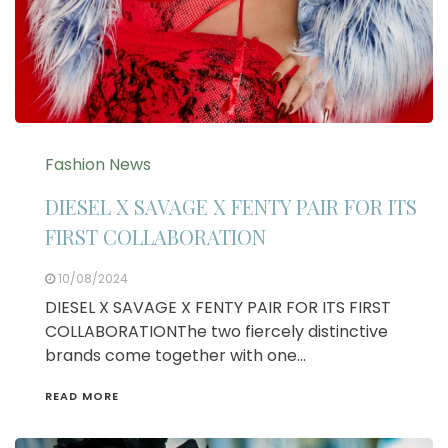
Fashion News
DIESEL X SAVAGE X FENTY PAIR FOR ITS
FIRST COLLABORATION
10/08/2024
DIESEL X SAVAGE X FENTY PAIR FOR ITS FIRST
COLLABORATIONThe two fiercely distinctive
brands come together with one…
READ MORE