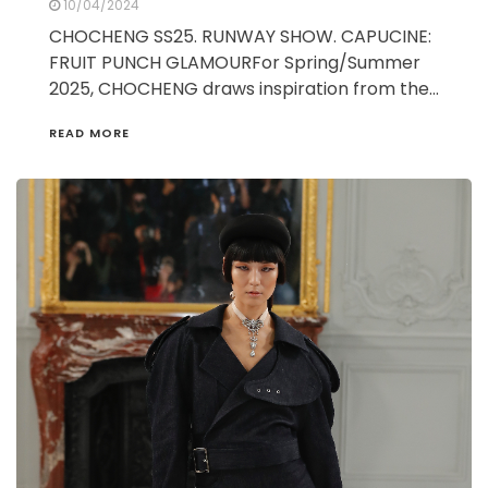
10/04/2024
CHOCHENG SS25. RUNWAY SHOW. CAPUCINE:
FRUIT PUNCH GLAMOURFor Spring/Summer
2025, CHOCHENG draws inspiration from the…
READ MORE