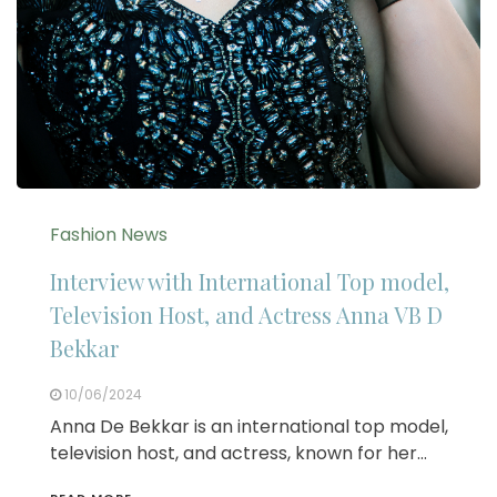
Fashion News
Interview with International Top model,
Television Host, and Actress Anna VB D
Bekkar
10/06/2024
Anna De Bekkar is an international top model,
television host, and actress, known for her…