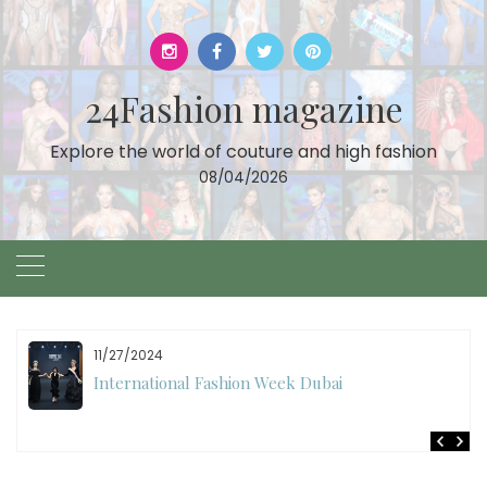
Skip
to
content
24Fashion magazine
Explore the world of couture and high fashion
08/04/2026
11/27/2024
International Fashion Week Dubai