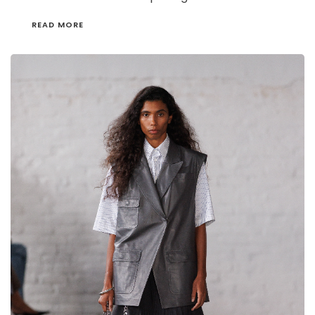
READ MORE