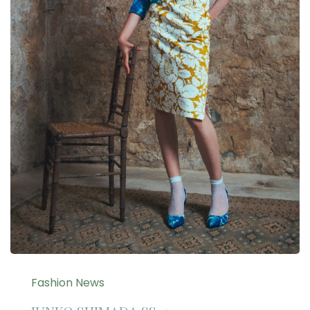
Fashion News