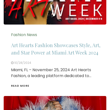
Fashion News
Art Hearts Fashion Showcases Style, Art,
and Star Power at Miami Art Week 2024
10/28/2024
Miami, FL – November 25, 2024 Art Hearts
Fashion, a leading platform dedicated to…
READ MORE