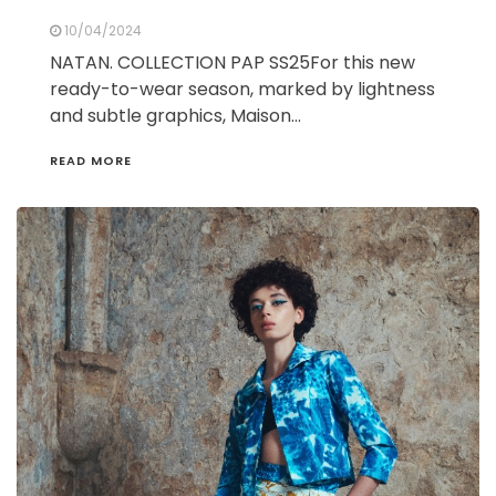
10/04/2024
NATAN. COLLECTION PAP SS25For this new
ready-to-wear season, marked by lightness
and subtle graphics, Maison…
READ MORE