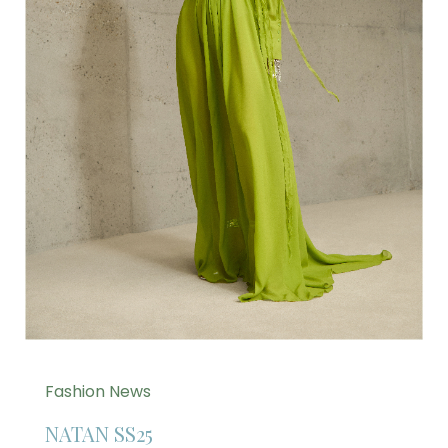
Fashion News
NATAN SS25