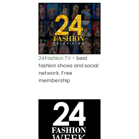
24Fashion TV
- best
fashion shows and social
network. Free
membership