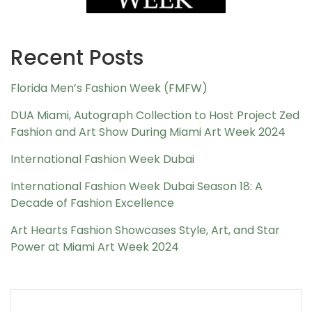
Recent Posts
Florida Men’s Fashion Week (FMFW)
DUA Miami, Autograph Collection to Host Project Zed
Fashion and Art Show During Miami Art Week 2024
International Fashion Week Dubai
International Fashion Week Dubai Season 18: A
Decade of Fashion Excellence
Art Hearts Fashion Showcases Style, Art, and Star
Power at Miami Art Week 2024