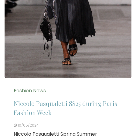
Fashion News
Niccolo Pasqualetti SS25 during Paris
Fashion Week
10/05/2024
Niccolo Pasqualetti Spring Summer