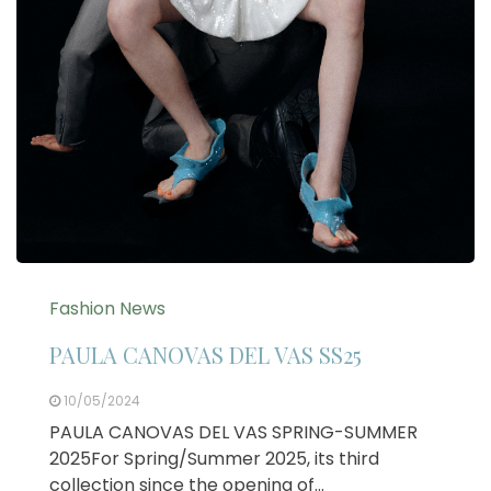
Fashion News
PAULA CANOVAS DEL VAS SS25
10/05/2024
PAULA CANOVAS DEL VAS SPRING-SUMMER
2025For Spring/Summer 2025, its third
collection since the opening of…