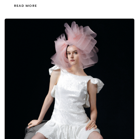
READ MORE