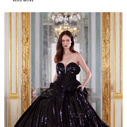
READ MORE