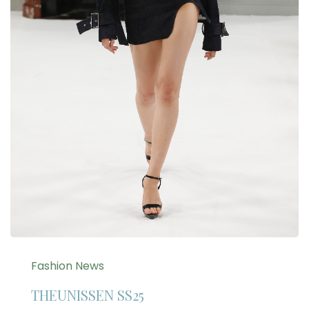
Fashion News
THEUNISSEN SS25