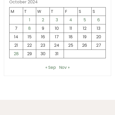
October 2024
M
T
W
T
F
S
S
1
2
3
4
5
6
7
8
9
10
11
12
13
14
15
16
17
18
19
20
21
22
23
24
25
26
27
28
29
30
31
« Sep
Nov »