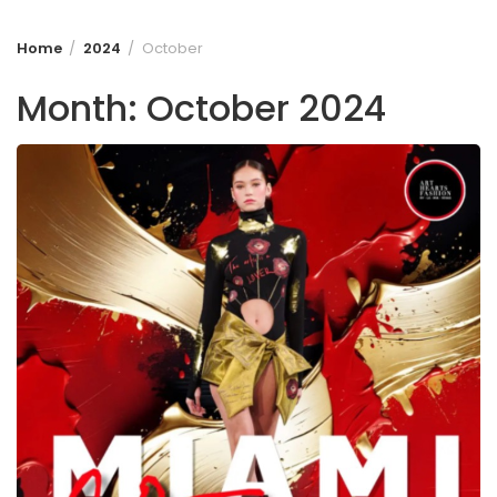
Home
2024
October
Month:
October 2024