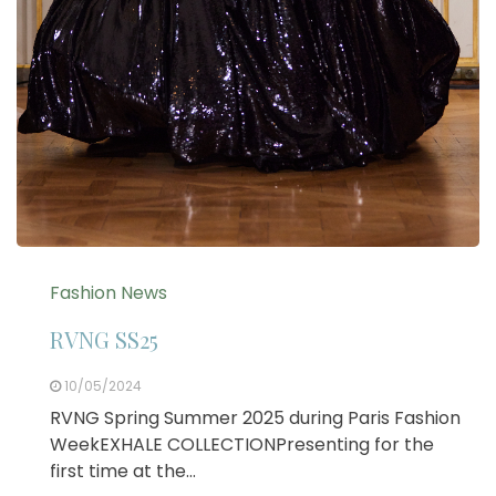
Fashion News
RVNG SS25
10/05/2024
RVNG Spring Summer 2025 during Paris Fashion
WeekEXHALE COLLECTIONPresenting for the
first time at the…