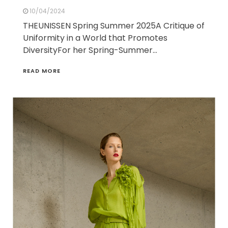
10/04/2024
THEUNISSEN Spring Summer 2025A Critique of
Uniformity in a World that Promotes
DiversityFor her Spring-Summer…
READ MORE