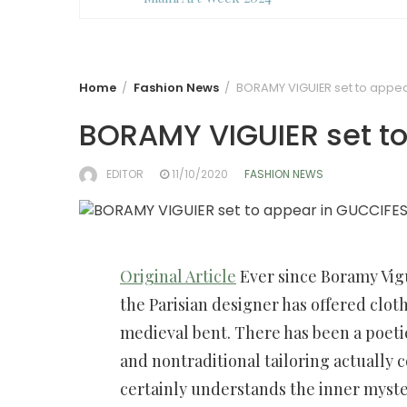
Home
Fashion News
BORAMY VIGUIER set to appea
BORAMY VIGUIER set t
EDITOR
11/10/2020
FASHION NEWS
Original Article
Ever since Boramy Vig
the Parisian designer has offered cloth
medieval bent. There has been a poeti
and nontraditional tailoring actually c
certainly understands the inner myste