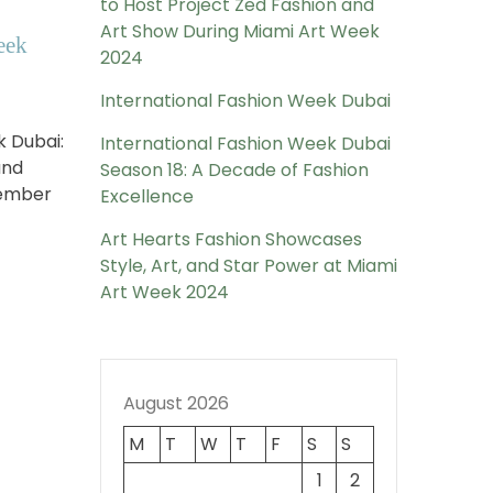
to Host Project Zed Fashion and
Art Show During Miami Art Week
eek
2024
International Fashion Week Dubai
k Dubai:
International Fashion Week Dubai
and
Season 18: A Decade of Fashion
vember
Excellence
Art Hearts Fashion Showcases
Style, Art, and Star Power at Miami
Art Week 2024
August 2026
M
T
W
T
F
S
S
1
2