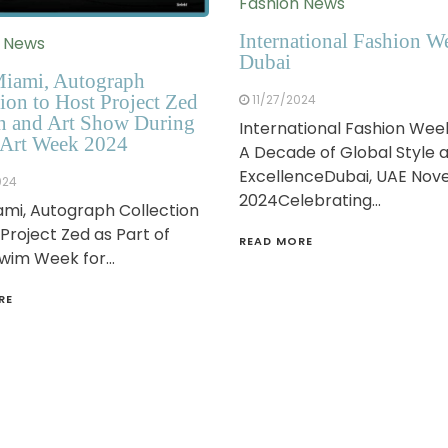
Fashion News
International Fashion W
n News
Dubai
iami, Autograph
ion to Host Project Zed
11/27/2024
n and Art Show During
International Fashion Wee
Art Week 2024
A Decade of Global Style 
ExcellenceDubai, UAE No
024
2024Celebrating…
mi, Autograph Collection
 Project Zed as Part of
READ MORE
Swim Week for…
RE