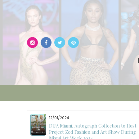
Skip
to
content
12/01/2024
W)
DUA Miami, Autograph Collection to Host
Project Zed Fashion and Art Show During
Miami Art Week 2024