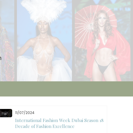
n
11/07/2024
International Fashion Week Dubai Season 18: A
Decade of Fashion Excellence