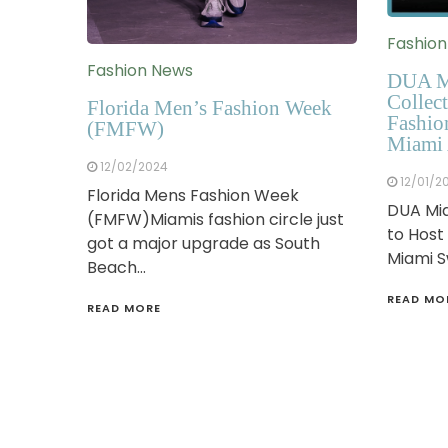
Fashio
Fashion News
DUA M
Collect
Florida Men’s Fashion Week
Fashio
(FMFW)
Miami 
12/02/2024
12/01/2
Florida Mens Fashion Week
DUA Mia
(FMFW)Miamis fashion circle just
to Host
got a major upgrade as South
Miami 
Beach…
READ MO
READ MORE