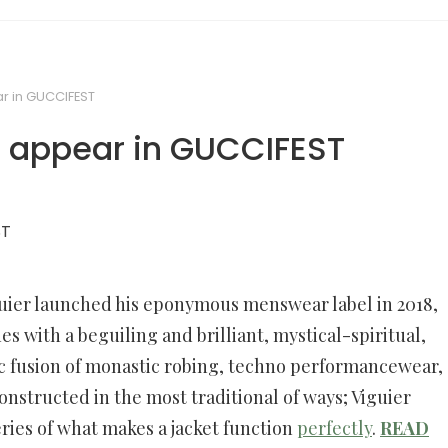
r in GUCCIFEST
o appear in GUCCIFEST
uier launched his eponymous menswear label in 2018,
es with a beguiling and brilliant, mystical-spiritual,
c fusion of monastic robing, techno performancewear,
onstructed in the most traditional of ways; Viguier
ries of what makes a jacket function
perfectly
.
READ