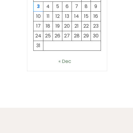
3
4
5
6
7
8
9
10
11
12
13
14
15
16
17
18
19
20
21
22
23
24
25
26
27
28
29
30
31
« Dec