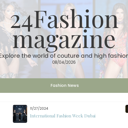
24Fashion
magazine
Explore the world of couture and high fashio
08/04/2026
Fashion News
11/27/2024
International Fashion Week Dubai