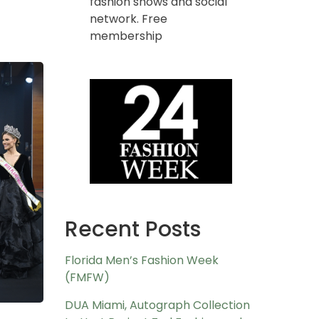
fashion shows and social
network. Free
membership
Recent Posts
Florida Men’s Fashion Week
(FMFW)
DUA Miami, Autograph Collection