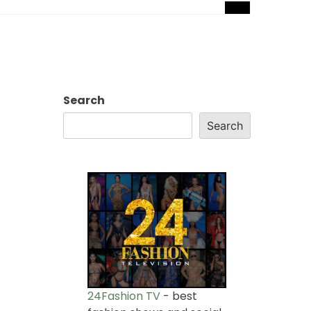
Search
Search
24Fashion TV
- best