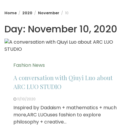
Home
2020
November
10
Day:
November 10, 2020
Fashion News
A conversation with Qiuyi Luo about
ARC LUO STUDIO
11/10/2020
Inspired by Dadaism + mathematics + much
more,ARC LUOuses fashion to explore
philosophy + creative…