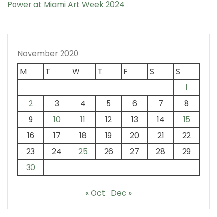
Power at Miami Art Week 2024
November 2020
M
T
W
T
F
S
S
1
2
3
4
5
6
7
8
9
10
11
12
13
14
15
16
17
18
19
20
21
22
23
24
25
26
27
28
29
30
« Oct
Dec »