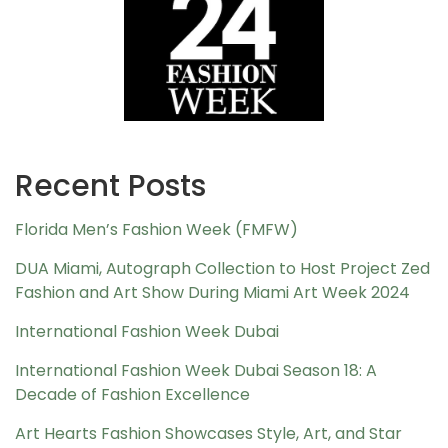
Recent Posts
Florida Men’s Fashion Week (FMFW)
DUA Miami, Autograph Collection to Host Project Zed
Fashion and Art Show During Miami Art Week 2024
International Fashion Week Dubai
International Fashion Week Dubai Season 18: A
Decade of Fashion Excellence
Art Hearts Fashion Showcases Style, Art, and Star