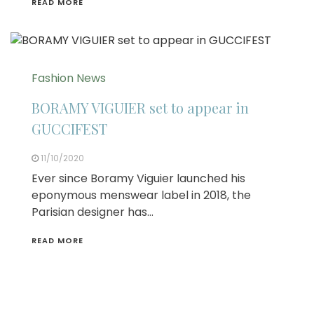
READ MORE
Fashion News
BORAMY VIGUIER set to appear in
GUCCIFEST
11/10/2020
Ever since Boramy Viguier launched his
eponymous menswear label in 2018, the
Parisian designer has…
READ MORE