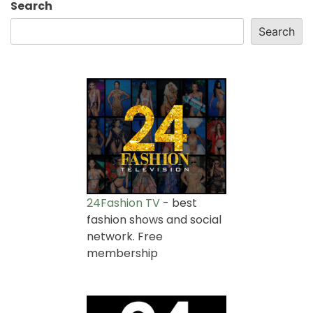
Search
Search
24Fashion TV
- best
fashion shows and social
network. Free
membership