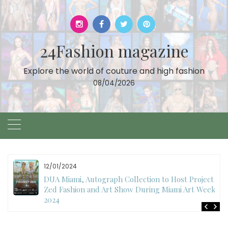
Skip
to
content
24Fashion magazine
Explore the world of couture and high fashion
08/04/2026
12/01/2024
DUA Miami, Autograph Collection to Host Project
Zed Fashion and Art Show During Miami Art Week
2024