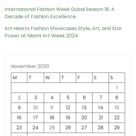
International Fashion Week Dubai Season 18: A
Decade of Fashion Excellence
Art Hearts Fashion Showcases Style, Art, and Star
Power at Miami Art Week 2024
November 2020
M
T
W
T
F
S
S
1
2
3
4
5
6
7
8
9
10
11
12
13
14
15
16
17
18
19
20
21
22
23
24
25
26
27
28
29