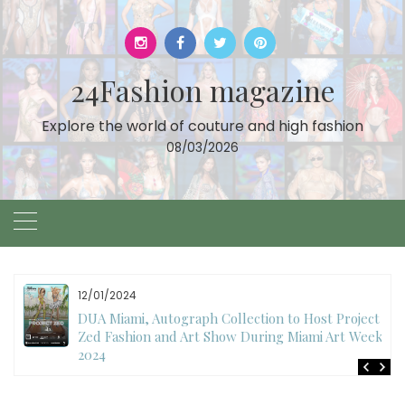
Skip
to
content
24Fashion magazine
Explore the world of couture and high fashion
08/03/2026
12/01/2024
DUA Miami, Autograph Collection to Host Project
Zed Fashion and Art Show During Miami Art Week
2024