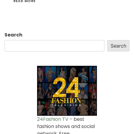
READ MORE
Search
Search
24Fashion TV
- best
fashion shows and social
network. Free