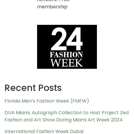
membership
Recent Posts
Florida Men’s Fashion Week (FMFW)
DUA Miami, Autograph Collection to Host Project Zed
Fashion and Art Show During Miami Art Week 2024
International Fashion Week Dubai