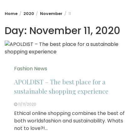
Home
2020
November
11
Day:
November 11, 2020
Fashion News
APOLDIST – The best place for a
sustainable shopping experience
11/11/2020
Ethical online shopping combines the best of
both worldsfashion and sustainability. Whats
not to love?!…