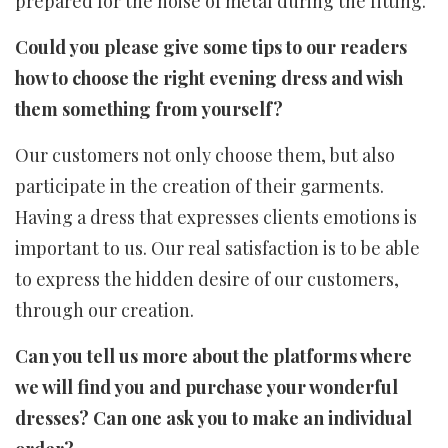
prepared for the noise of metal during the fitting.
Could you please give some tips to our readers
how to choose the right evening dress and wish
them something from yourself?
Our customers not only choose them, but also
participate in the creation of their garments.
Having a dress that expresses clients emotions is
important to us. Our real satisfaction is to be able
to express the hidden desire of our customers,
through our creation.
Can you tell us more about the platforms where
we will find you and purchase your wonderful
dresses? Can one ask you to make an individual