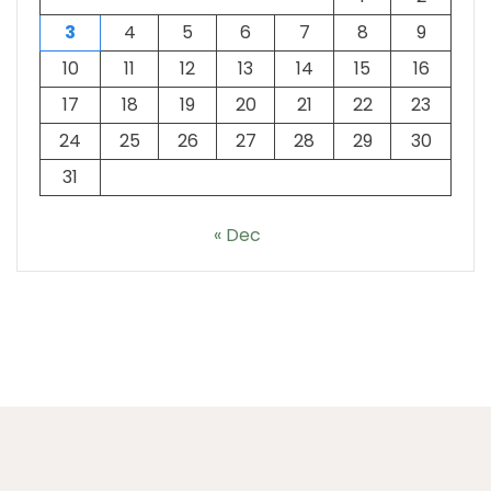
3
4
5
6
7
8
9
10
11
12
13
14
15
16
17
18
19
20
21
22
23
24
25
26
27
28
29
30
31
« Dec