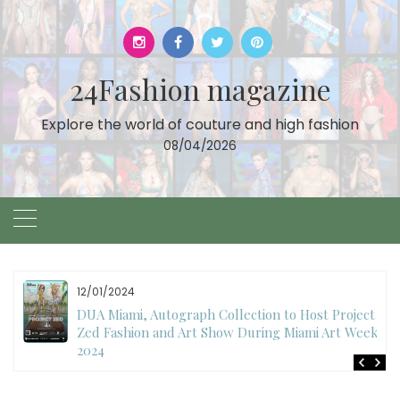
Skip
to
content
24Fashion magazine
Explore the world of couture and high fashion
08/04/2026
11/27/2024
International Fashion Week Dubai