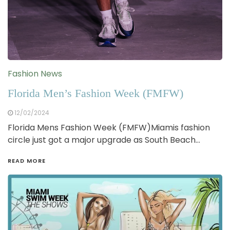
Fashion News
Florida Men’s Fashion Week (FMFW)
12/02/2024
Florida Mens Fashion Week (FMFW)Miamis fashion
circle just got a major upgrade as South Beach…
READ MORE