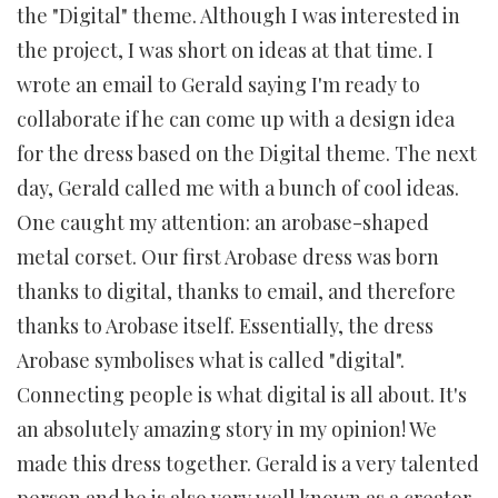
the "Digital" theme. Although I was interested in
the project, I was short on ideas at that time. I
wrote an email to Gerald saying I'm ready to
collaborate if he can come up with a design idea
for the dress based on the Digital theme. The next
day, Gerald called me with a bunch of cool ideas.
One caught my attention: an arobase-shaped
metal corset. Our first Arobase dress was born
thanks to digital, thanks to email, and therefore
thanks to Arobase itself. Essentially, the dress
Arobase symbolises what is called "digital".
Connecting people is what digital is all about. It's
an absolutely amazing story in my opinion! We
made this dress together. Gerald is a very talented