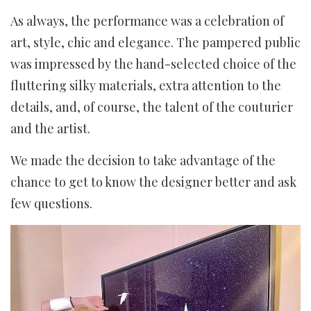
As always, the performance was a celebration of
art, style, chic and elegance. The pampered public
was impressed by the hand-selected choice of the
fluttering silky materials, extra attention to the
details, and, of course, the talent of the couturier
and the artist.
We made the decision to take advantage of the
chance to get to know the designer better and ask
few questions.