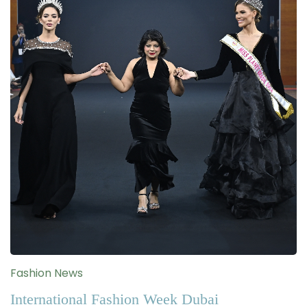
Fashion News
International Fashion Week Dubai