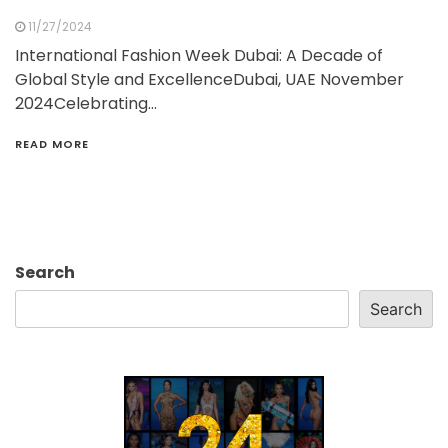
11/27/2024
International Fashion Week Dubai: A Decade of
Global Style and ExcellenceDubai, UAE November
2024Celebrating…
READ MORE
Search
Search