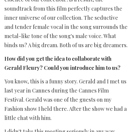
soundtrack from this film perfectly captures the
inner universe of our collection. The seductive
and tender female vocal in the song surrounds the
metal-like tone of the song's male voice. What
binds us? A big dream. Both of us are big dreamers.
How did you get the idea to collaborate with
Gerald Fleury? Could you introduce him to us?
You know, this is a funny story. Gerald and I met us
last year in Cannes during the Cannes Film
Festival. Gerald was one of the guests on my
Fashion show I held there. After the show we had a
little chat with him.
I didn't take this meeting seriously in any way,