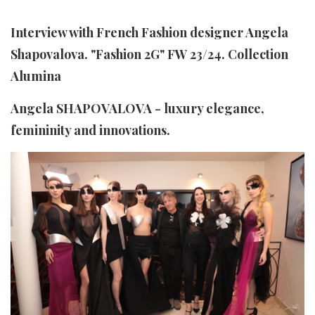
Interview with French Fashion designer Angela
Shapovalova. "Fashion 2G" FW 23/24. Collection
Alumina
Angela SHAPOVALOVA - luxury elegance,
femininity and innovations.