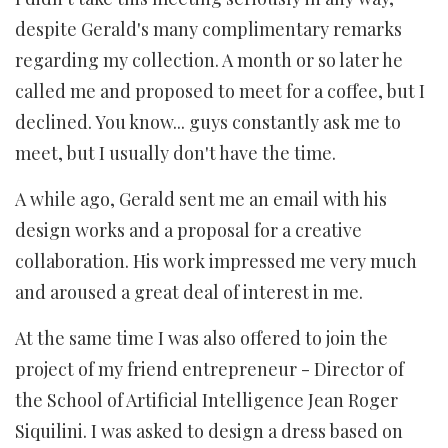
despite Gerald's many complimentary remarks
regarding my collection. A month or so later he
called me and proposed to meet for a coffee, but I
declined. You know... guys constantly ask me to
meet, but I usually don't have the time.
A while ago, Gerald sent me an email with his
design works and a proposal for a creative
collaboration. His work impressed me very much
and aroused a great deal of interest in me.
At the same time I was also offered to join the
project of my friend entrepreneur - Director of
the School of Artificial Intelligence Jean Roger
Siquilini. I was asked to design a dress based on