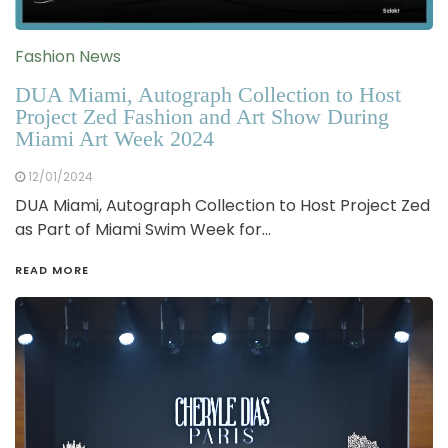
Fashion News
DUA Miami, Autograph Collection to Host
Project Zed Fashion and Art Show During
Miami Art Week 2024
12/01/2024
DUA Miami, Autograph Collection to Host Project Zed
as Part of Miami Swim Week for…
READ MORE