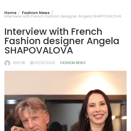
Home
Fashion News
Interview with French Fashion designer Angela SHAPOVALOVA
Interview with French
Fashion designer Angela
SHAPOVALOVA
EDITOR
03/20/2023
FASHION NEWS