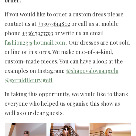
order?
If you would like to order a custom dress please
contact us at
+33973614802
or call us at mobile
phone
+33617973793
or write us an email
fashion2g@hotmail.com
. Our dresses are not sold
online or in stores. We make one-of-a-kind,
custom-made pieces. You can have a look at the
examples on Instagram:
@shapovalovaangela
@geraldfleury.gefl
In taking this opportunity, we would like to thank
everyone who helped us organise this show as
well as our dear guests.