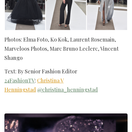
Photos: Elma Foto, Ko Kok, Laurent Rosemain,
Marveloos Photos, Marc Bruno Leclerc, Vincent
Shango
Text: By Senior Fashion Editor
24FashionTV
:
Christina V
Henningstad
@christina_henningstad