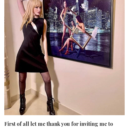
First of all let me thank you for inviting me to