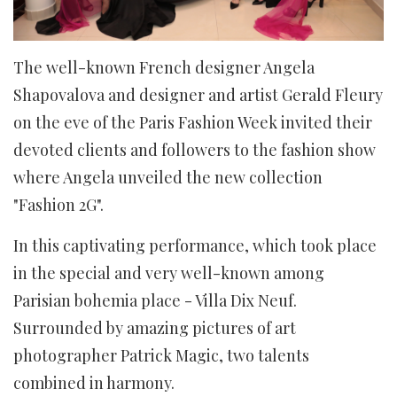
The well-known French designer Angela
Shapovalova and designer and artist Gerald Fleury
on the eve of the Paris Fashion Week invited their
devoted clients and followers to the fashion show
where Angela unveiled the new collection
"Fashion 2G".
In this captivating performance, which took place
in the special and very well-known among
Parisian bohemia place - Villa Dix Neuf.
Surrounded by amazing pictures of art
photographer Patrick Magic, two talents
combined in harmony.