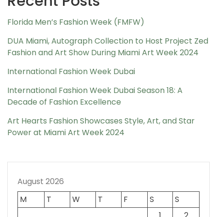
Recent Posts
Florida Men’s Fashion Week (FMFW)
DUA Miami, Autograph Collection to Host Project Zed
Fashion and Art Show During Miami Art Week 2024
International Fashion Week Dubai
International Fashion Week Dubai Season 18: A
Decade of Fashion Excellence
Art Hearts Fashion Showcases Style, Art, and Star
Power at Miami Art Week 2024
August 2026
M
T
W
T
F
S
S
1
2