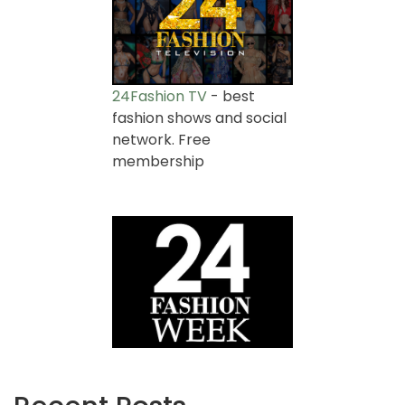
24Fashion TV
- best
fashion shows and social
network. Free
membership