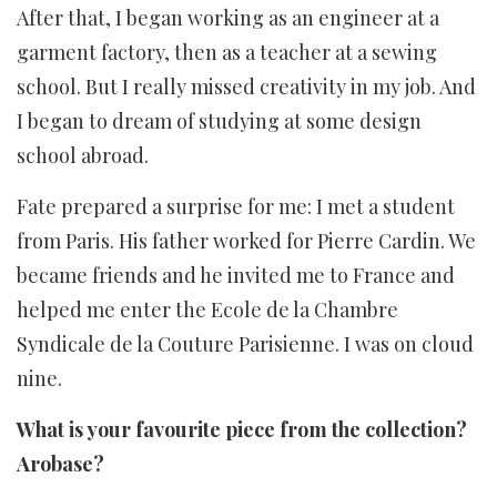
After that, I began working as an engineer at a
garment factory, then as a teacher at a sewing
school. But I really missed creativity in my job. And
I began to dream of studying at some design
school abroad.
Fate prepared a surprise for me: I met a student
from Paris. His father worked for Pierre Cardin. We
became friends and he invited me to France and
helped me enter the Ecole de la Chambre
Syndicale de la Couture Parisienne. I was on cloud
nine.
What is your favourite piece from the collection?
Arobase?