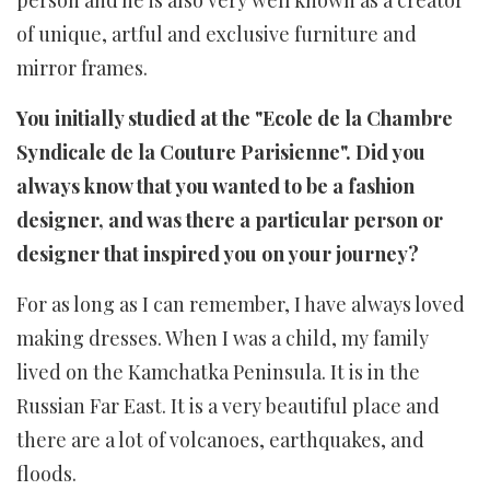
person and he is also very well known as a creator
of unique, artful and exclusive furniture and
mirror frames.
You initially studied at the "Ecole de la Chambre
Syndicale de la Couture Parisienne". Did you
always know that you wanted to be a fashion
designer, and was there a particular person or
designer that inspired you on your journey?
For as long as I can remember, I have always loved
making dresses. When I was a child, my family
lived on the Kamchatka Peninsula. It is in the
Russian Far East. It is a very beautiful place and
there are a lot of volcanoes, earthquakes, and
floods.