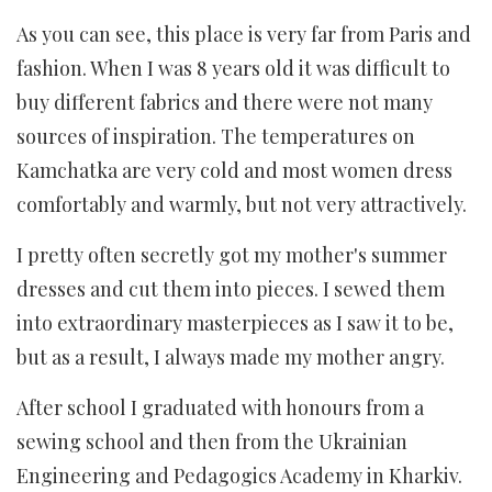
As you can see, this place is very far from Paris and
fashion. When I was 8 years old it was difficult to
buy different fabrics and there were not many
sources of inspiration. The temperatures on
Kamchatka are very cold and most women dress
comfortably and warmly, but not very attractively.
I pretty often secretly got my mother's summer
dresses and cut them into pieces. I sewed them
into extraordinary masterpieces as I saw it to be,
but as a result, I always made my mother angry.
After school I graduated with honours from a
sewing school and then from the Ukrainian
Engineering and Pedagogics Academy in Kharkiv.