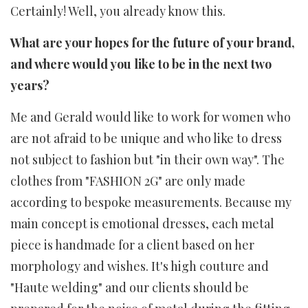
Certainly! Well, you already know this.
What are your hopes for the future of your brand,
and where would you like to be in the next two
years?
Me and Gerald would like to work for women who
are not afraid to be unique and who like to dress
not subject to fashion but "in their own way". The
clothes from "FASHION 2G" are only made
according to bespoke measurements. Because my
main concept is emotional dresses, each metal
piece is handmade for a client based on her
morphology and wishes. It's high couture and
"Haute welding" and our clients should be