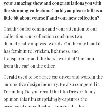
your amazing show and congratulations you with
the stunning collection. Could you please tell us a
little bit about yourself and your new collection?
Thank you for coming and your attention to our
collection! Our collection combines two
diametrically opposed worlds. On the one hand it
has femininity, lyricism, lightness, and
transparency and the harsh world of "the men
from the car" on the other.
Gerald used to be a race car driver and work in the
automotive design industry. He also competed in
Formula 3. Do you recall the film Driver? In my
opinion this film surprisingly captures the
essence of our collection. As a result, the