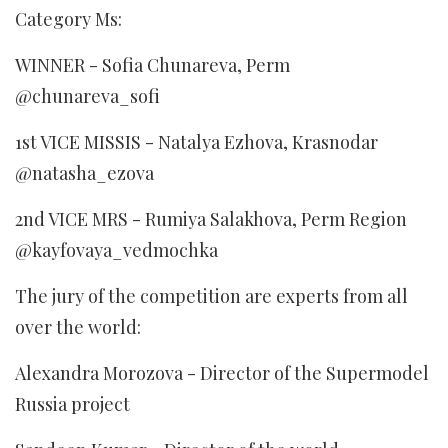
Category Ms:
WINNER - Sofia Chunareva, Perm
@chunareva_sofi
1st VICE MISSIS - Natalya Ezhova, Krasnodar
@natasha_ezova
2nd VICE MRS - Rumiya Salakhova, Perm Region
@kayfovaya_vedmochka
The jury of the competition are experts from all
over the world:
Alexandra Morozova - Director of the Supermodel
Russia project