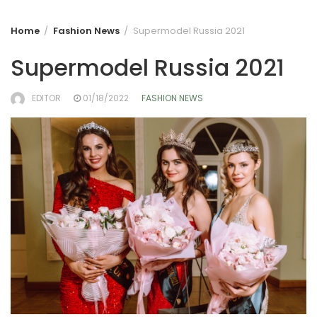
Home
Fashion News
Supermodel Russia 2021
Supermodel Russia 2021
EDITOR
01/18/2022
FASHION NEWS