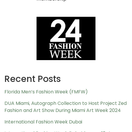
Recent Posts
Florida Men’s Fashion Week (FMFW)
DUA Miami, Autograph Collection to Host Project Zed
Fashion and Art Show During Miami Art Week 2024
International Fashion Week Dubai