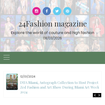
Skip
to
content
24Fashion magazine
Explore the world of couture and high fashion
08/03/2026
12/01/2024
DUA Miami, Autograph Collection to Host Project
Zed Fashion and Art Show During Miami Art Week
2024