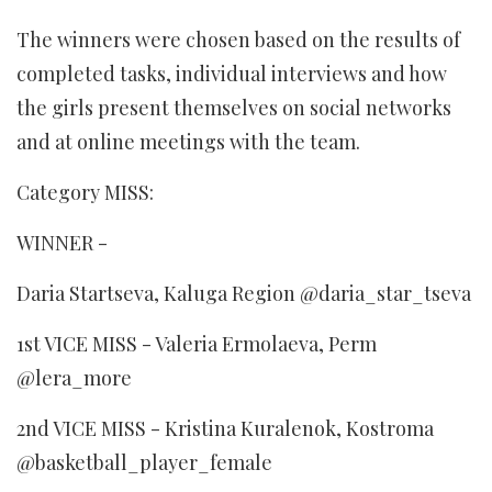
The winners were chosen based on the results of
completed tasks, individual interviews and how
the girls present themselves on social networks
and at online meetings with the team.
Category MISS:
WINNER -
Daria Startseva, Kaluga Region @daria_star_tseva
1st VICE MISS - Valeria Ermolaeva, Perm
@lera_more
2nd VICE MISS - Kristina Kuralenok, Kostroma
@basketball_player_female