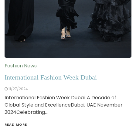
Fashion News
International Fashion Week Dubai
11/27/2024
International Fashion Week Dubai: A Decade of
Global Style and ExcellenceDubai, UAE November
2024Celebrating…
READ MORE