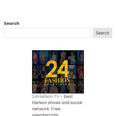
Search
Search
24Fashion TV
- best
fashion shows and social
network. Free
membership