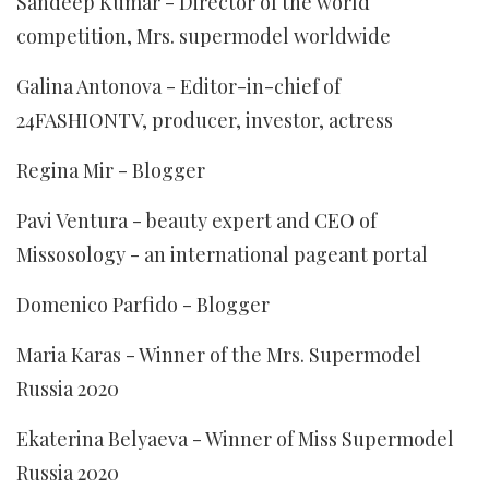
Sandeep Kumar - Director of the world
competition, Mrs. supermodel worldwide
Galina Antonova - Editor-in-chief of
24FASHIONTV, producer, investor, actress
Regina Mir - Blogger
Pavi Ventura - beauty expert and CEO of
Missosology - an international pageant portal
Domenico Parfido - Blogger
Maria Karas - Winner of the Mrs. Supermodel
Russia 2020
Ekaterina Belyaeva - Winner of Miss Supermodel
Russia 2020