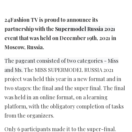
24Fashion TV is proud to announce its
partnership with the
Supermodel Russia 2021
event that was held on December 19th, 2021 in
Moscow, Russia.
The pageant consisted of two categories - Miss
and Ms.
The MISS SUPERMODEL RUSSIA 2021
project was held this year in a new format and in
two stages: the final and the super final. The final
was held in an online format, on a learning
platform, with the obligatory completion of tasks
from the organizers.
Only 6 participants made it to the super-final.