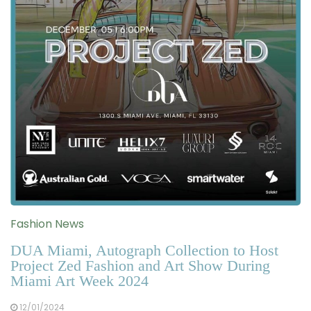
Fashion News
DUA Miami, Autograph Collection to Host
Project Zed Fashion and Art Show During
Miami Art Week 2024
12/01/2024