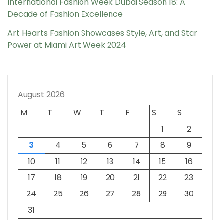
International Fashion Week Dubai Season 18: A
Decade of Fashion Excellence
Art Hearts Fashion Showcases Style, Art, and Star
Power at Miami Art Week 2024
August 2026
M
T
W
T
F
S
S
1
2
3
4
5
6
7
8
9
10
11
12
13
14
15
16
17
18
19
20
21
22
23
24
25
26
27
28
29
30
31