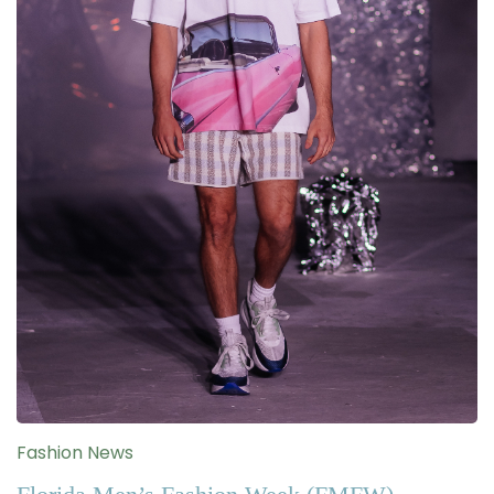
Fashion News