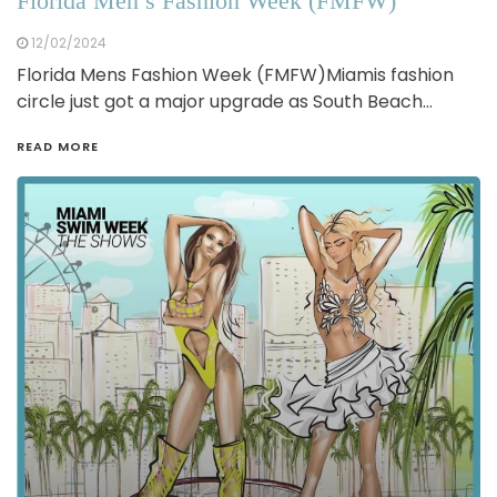
Florida Men’s Fashion Week (FMFW)
12/02/2024
Florida Mens Fashion Week (FMFW)Miamis fashion
circle just got a major upgrade as South Beach…
READ MORE