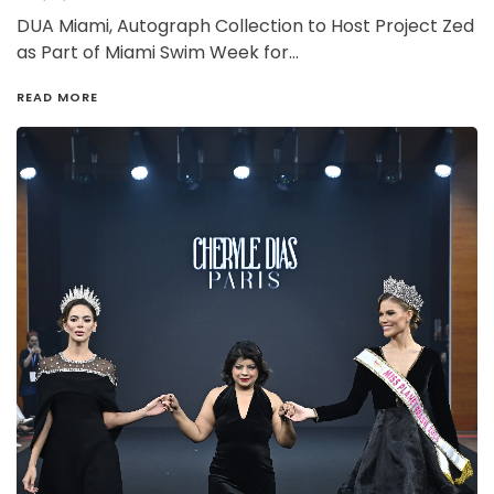
DUA Miami, Autograph Collection to Host Project Zed
as Part of Miami Swim Week for…
READ MORE