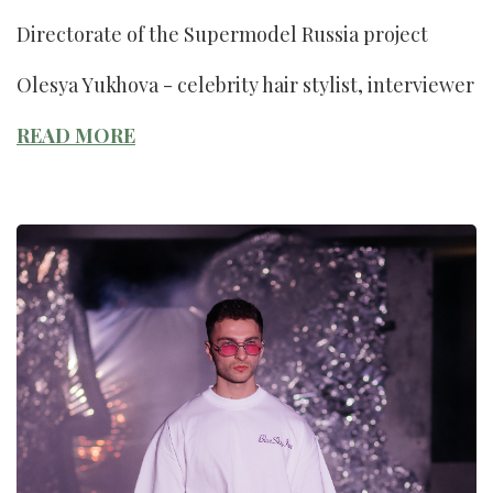
Directorate of the Supermodel Russia project
Olesya Yukhova - celebrity hair stylist, interviewer
READ MORE