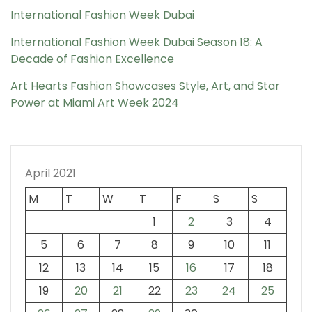
International Fashion Week Dubai
International Fashion Week Dubai Season 18: A
Decade of Fashion Excellence
Art Hearts Fashion Showcases Style, Art, and Star
Power at Miami Art Week 2024
April 2021
M
T
W
T
F
S
S
1
2
3
4
5
6
7
8
9
10
11
12
13
14
15
16
17
18
19
20
21
22
23
24
25