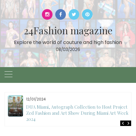
Skip
to
content
24Fashion magazine
Explore the world of couture and high fashion
08/03/2026
12/01/2024
DUA Miami, Autograph Collection to Host Project
Zed Fashion and Art Show During Miami Art Week
2024