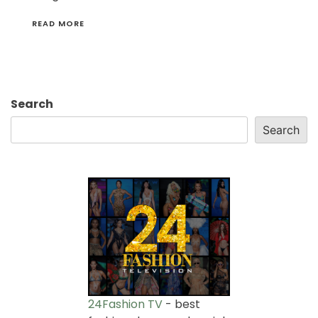
READ MORE
Search
Search
24Fashion TV
- best