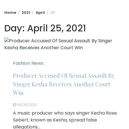
Home
2021
April
25
Day:
April 25, 2021
Fashion News
Producer Accused Of Sexual Assault By
Singer Kesha Receives Another Court
Win
04/25/2021
A music producer who says singer Kesha Rose
Sebert, known as Kesha, spread false
allegations…