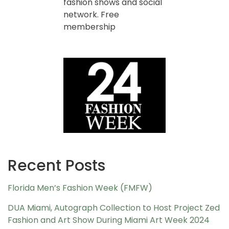
fashion shows and social
network. Free
membership
Recent Posts
Florida Men’s Fashion Week (FMFW)
DUA Miami, Autograph Collection to Host Project Zed
Fashion and Art Show During Miami Art Week 2024