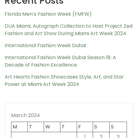
Recent Posts
Florida Men’s Fashion Week (FMFW)
DUA Miami, Autograph Collection to Host Project Zed
Fashion and Art Show During Miami Art Week 2024
International Fashion Week Dubai
International Fashion Week Dubai Season 18: A
Decade of Fashion Excellence
Art Hearts Fashion Showcases Style, Art, and Star
Power at Miami Art Week 2024
March 2024
M
T
W
T
F
S
S
1
2
3