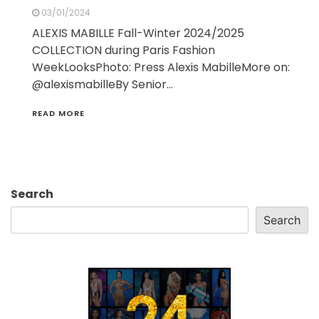
03/01/2024
ALEXIS MABILLE Fall-Winter 2024/2025
COLLECTION during Paris Fashion
WeekLooksPhoto: Press Alexis MabilleMore on:
@alexismabilleBy Senior…
READ MORE
Search
Search