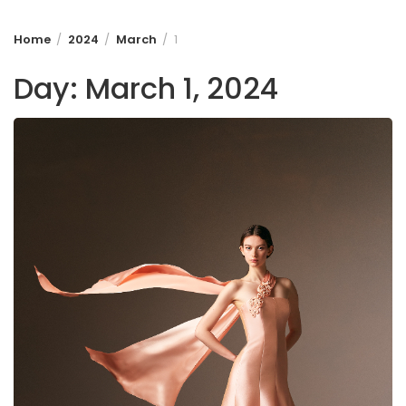
Home
2024
March
1
Day:
March 1, 2024