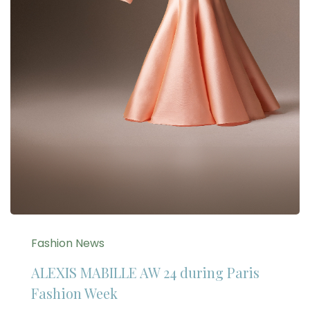
Fashion News
ALEXIS MABILLE AW 24 during Paris
Fashion Week