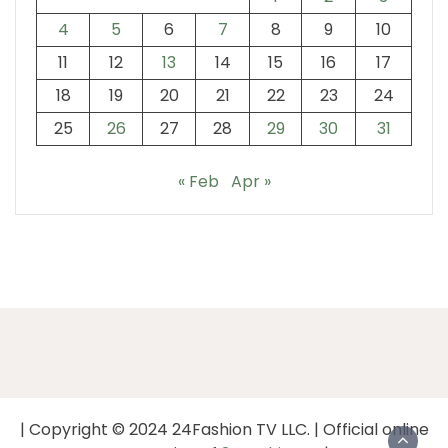
4
5
6
7
8
9
10
11
12
13
14
15
16
17
18
19
20
21
22
23
24
25
26
27
28
29
30
31
« Feb
Apr »
| Copyright © 2024 24Fashion TV LLC. | Official online