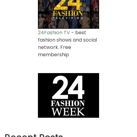
24Fashion TV
- best
fashion shows and social
network. Free
membership