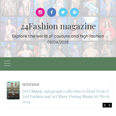
Skip
to
content
24Fashion magazine
Explore the world of couture and high fashion
08/04/2026
12/01/2024
DUA Miami, Autograph Collection to Host Project
Zed Fashion and Art Show During Miami Art Week
2024