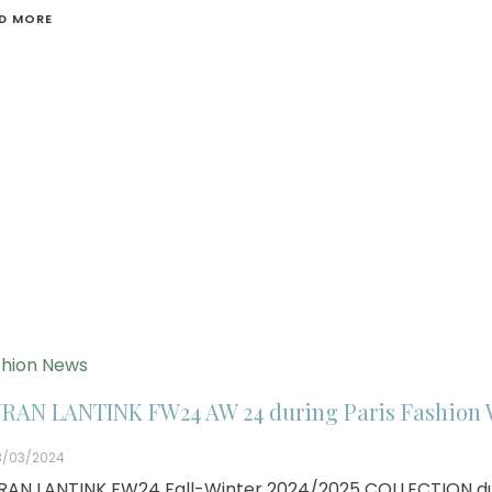
D MORE
hion News
RAN LANTINK FW24 AW 24 during Paris Fashion
3/03/2024
AN LANTINK FW24 Fall-Winter 2024/2025 COLLECTION du