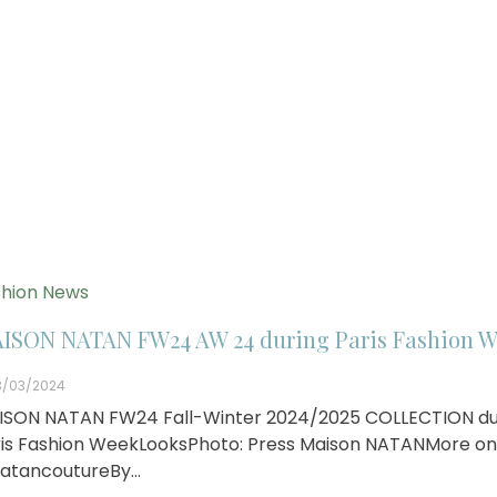
hion News
ISON NATAN FW24 AW 24 during Paris Fashion W
3/03/2024
ISON NATAN FW24 Fall-Winter 2024/2025 COLLECTION du
is Fashion WeekLooksPhoto: Press Maison NATANMore on
atancoutureBy…