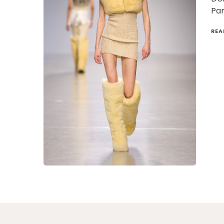
Par
REA