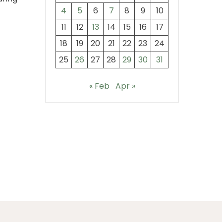
4
5
6
7
8
9
10
11
12
13
14
15
16
17
18
19
20
21
22
23
24
25
26
27
28
29
30
31
« Feb
Apr »