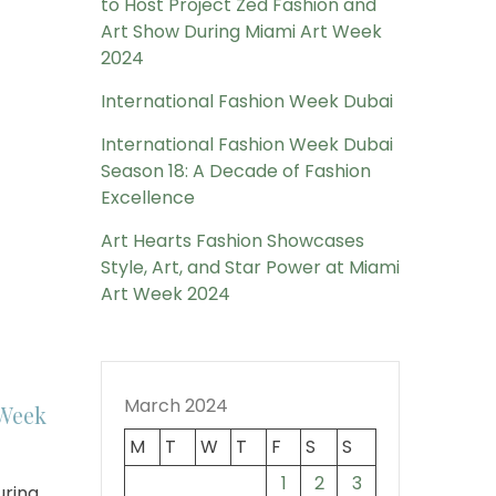
to Host Project Zed Fashion and
Art Show During Miami Art Week
2024
International Fashion Week Dubai
International Fashion Week Dubai
Season 18: A Decade of Fashion
Excellence
Art Hearts Fashion Showcases
Style, Art, and Star Power at Miami
Art Week 2024
March 2024
 Week
M
T
W
T
F
S
S
1
2
3
ring