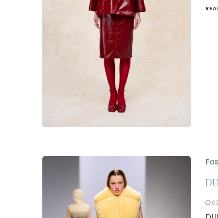
REA
Fas
DU
0
DUR