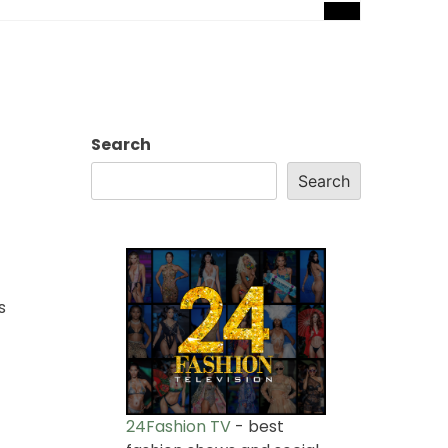
Search
Search
s
24Fashion TV
- best