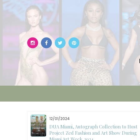
Skip
to
content
12/01/2024
W)
DUA Miami, Autograph Collection to Host
Project Zed Fashion and Art Show During
Miami Art Week 2024