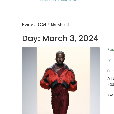
Home
2024
March
3
Day:
March 3, 2024
Fas
AT
0
ATL
Fas
REA