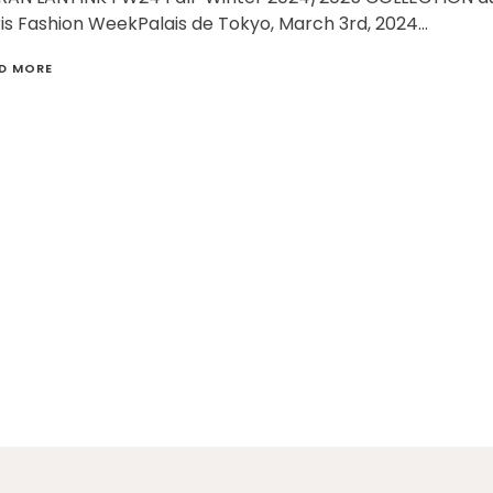
is Fashion WeekPalais de Tokyo, March 3rd, 2024…
D MORE