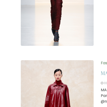
Fas
MA
0
MA
Par
@n