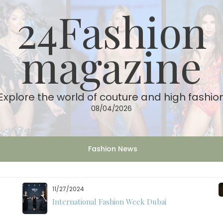
24Fashion
magazine
Explore the world of couture and high fashio
08/04/2026
Fashion News
11/27/2024
International Fashion Week Dubai