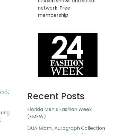
fashion shows and social
network. Free
membership
eek
Recent Posts
Florida Men’s Fashion Week
ring
(FMFW)
:
DUA Miami, Autograph Collection