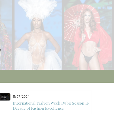
n
11/07/2024
International Fashion Week Dubai Season 18: A
Decade of Fashion Excellence