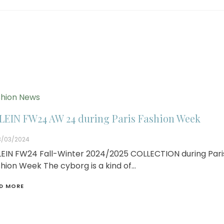
hion News
LEIN FW24 AW 24 during Paris Fashion Week
3/03/2024
EIN FW24 Fall-Winter 2024/2025 COLLECTION during Pari
hion Week The cyborg is a kind of…
D MORE