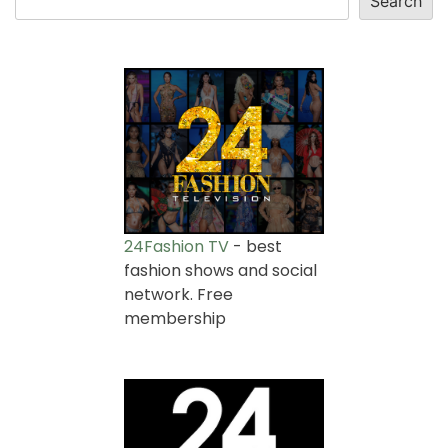
Search
24Fashion TV
- best
fashion shows and social
network. Free
membership