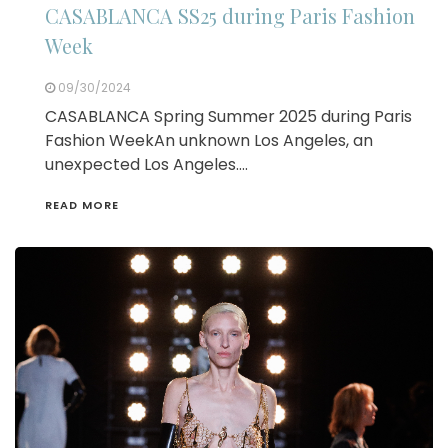
CASABLANCA SS25 during Paris Fashion
Week
09/30/2024
CASABLANCA Spring Summer 2025 during Paris
Fashion WeekAn unknown Los Angeles, an
unexpected Los Angeles….
READ MORE