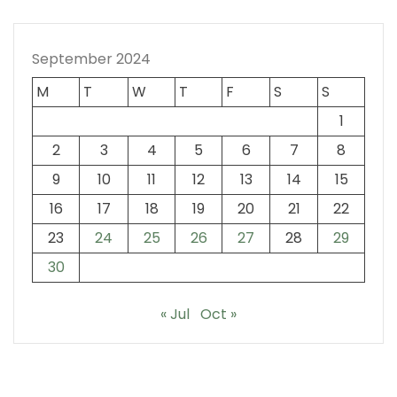
September 2024
M
T
W
T
F
S
S
1
2
3
4
5
6
7
8
9
10
11
12
13
14
15
16
17
18
19
20
21
22
23
24
25
26
27
28
29
30
« Jul
Oct »