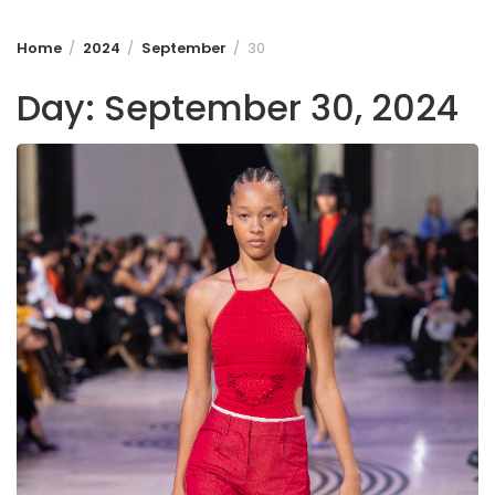
Home
2024
September
30
Day:
September 30, 2024