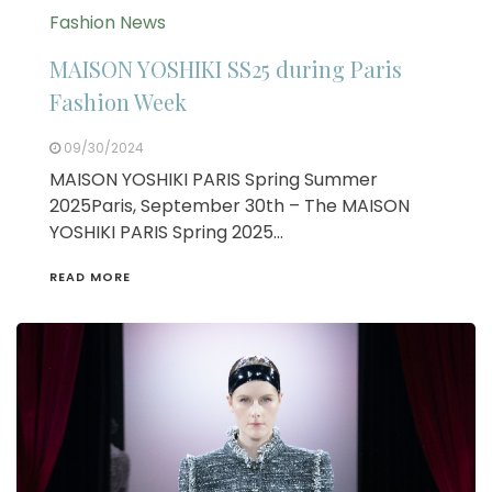
Fashion News
MAISON YOSHIKI SS25 during Paris
Fashion Week
09/30/2024
MAISON YOSHIKI PARIS Spring Summer
2025Paris, September 30th – The MAISON
YOSHIKI PARIS Spring 2025…
READ MORE