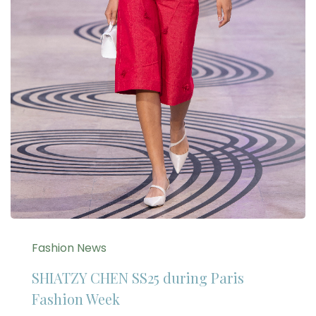
Fashion News
SHIATZY CHEN SS25 during Paris
Fashion Week