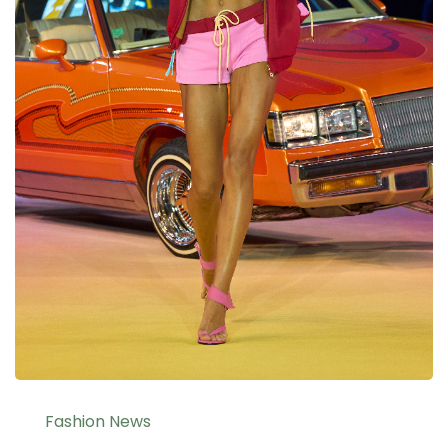
Fashion News