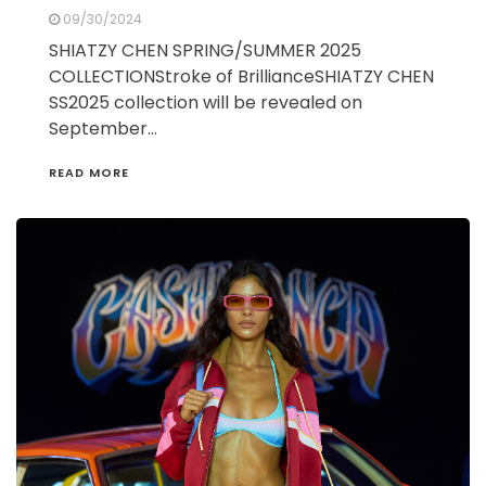
09/30/2024
SHIATZY CHEN SPRING/SUMMER 2025
COLLECTIONStroke of BrillianceSHIATZY CHEN
SS2025 collection will be revealed on
September…
READ MORE