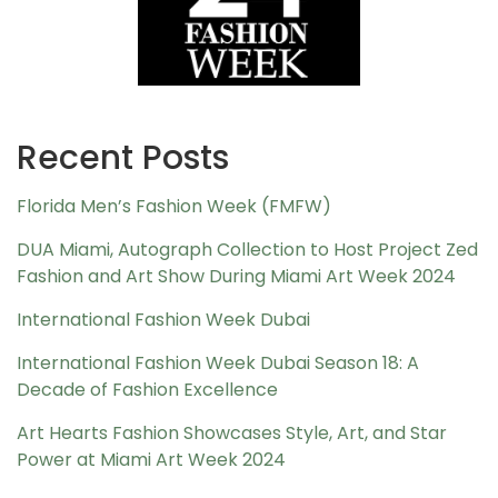
Recent Posts
Florida Men’s Fashion Week (FMFW)
DUA Miami, Autograph Collection to Host Project Zed
Fashion and Art Show During Miami Art Week 2024
International Fashion Week Dubai
International Fashion Week Dubai Season 18: A
Decade of Fashion Excellence
Art Hearts Fashion Showcases Style, Art, and Star
Power at Miami Art Week 2024