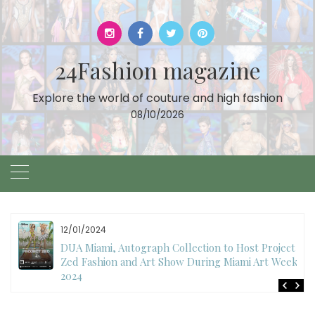
Skip
to
content
24Fashion magazine
Explore the world of couture and high fashion
08/10/2026
12/01/2024
DUA Miami, Autograph Collection to Host Project
Zed Fashion and Art Show During Miami Art Week
2024