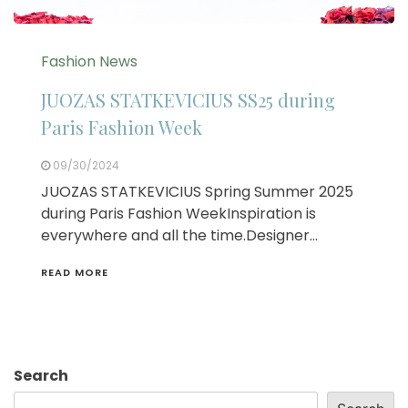
Fashion News
JUOZAS STATKEVICIUS SS25 during
Paris Fashion Week
09/30/2024
JUOZAS STATKEVICIUS Spring Summer 2025
during Paris Fashion WeekInspiration is
everywhere and all the time.Designer…
READ MORE
Search